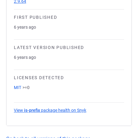
2.9.64
FIRST PUBLISHED
6 years ago
LATEST VERSION PUBLISHED
6 years ago
LICENSES DETECTED
MIT
>=0
View
is-prefix
package health on Snyk
(opens in a new tab)