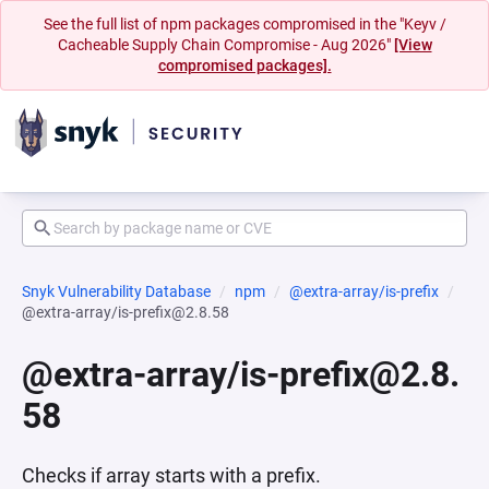
See the full list of npm packages compromised in the "Keyv /
Cacheable Supply Chain Compromise - Aug 2026"
[View
compromised packages].
Snyk Vulnerability Database
npm
@extra-array/is-prefix
@extra-array/is-prefix@2.8.58
@extra-array/is-prefix@2.8.
58
Checks if array starts with a prefix.