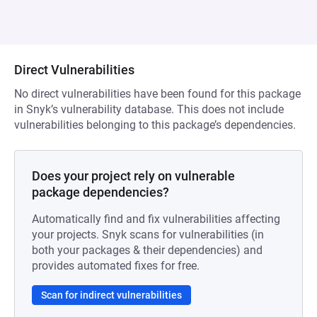
Direct Vulnerabilities
No direct vulnerabilities have been found for this package
in Snyk’s vulnerability database. This does not include
vulnerabilities belonging to this package’s dependencies.
Does your project rely on vulnerable
package dependencies?
Automatically find and fix vulnerabilities affecting
your projects. Snyk scans for vulnerabilities (in
both your packages & their dependencies) and
provides automated fixes for free.
Scan for indirect vulnerabilities