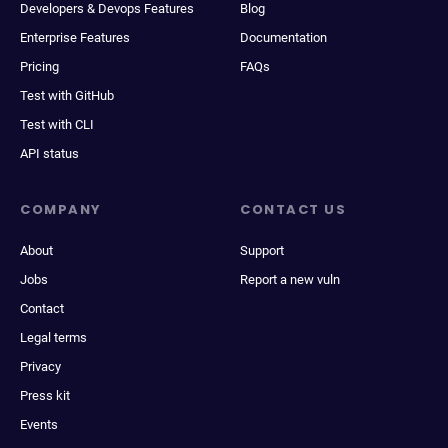
Developers & Devops Features
Blog
Enterprise Features
Documentation
Pricing
FAQs
Test with GitHub
Test with CLI
API status
COMPANY
CONTACT US
About
Support
Jobs
Report a new vuln
Contact
Legal terms
Privacy
Press kit
Events