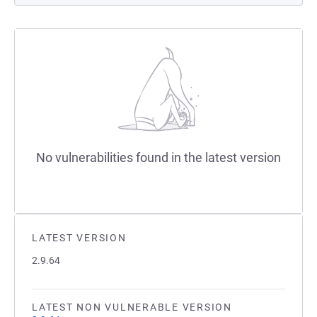
No vulnerabilities found in the latest version
LATEST VERSION
2.9.64
LATEST NON VULNERABLE VERSION