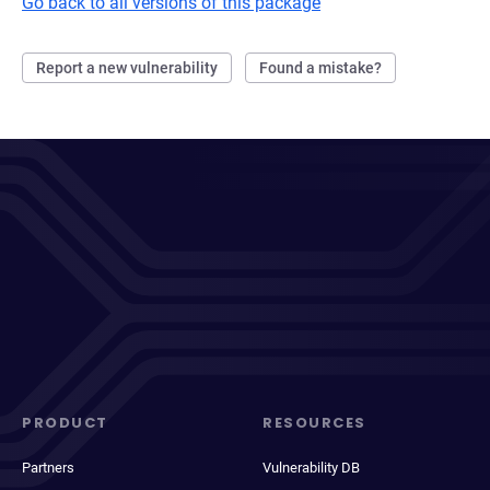
Go back to all versions of this package
Report a new vulnerability
Found a mistake?
PRODUCT
RESOURCES
Partners
Vulnerability DB