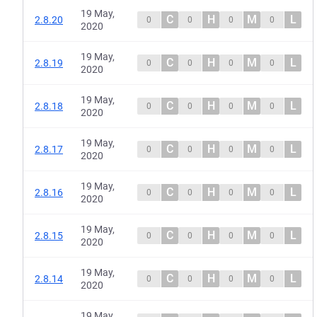
19 May,
C
H
M
L
2.8.20
0
0
0
0
2020
19 May,
C
H
M
L
2.8.19
0
0
0
0
2020
19 May,
C
H
M
L
2.8.18
0
0
0
0
2020
19 May,
C
H
M
L
2.8.17
0
0
0
0
2020
19 May,
C
H
M
L
2.8.16
0
0
0
0
2020
19 May,
C
H
M
L
2.8.15
0
0
0
0
2020
19 May,
C
H
M
L
2.8.14
0
0
0
0
2020
19 May,