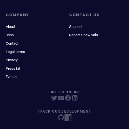
COMPANY
CONTACT US
About
Support
Jobs
Report a new vuln
Contact
Legal terms
Privacy
Press kit
Events
FIND US ONLINE
TRACK OUR DEVELOPMENT