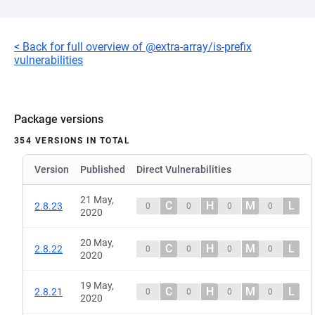
< Back for full overview of @extra-array/is-prefix
vulnerabilities
Package versions
354 VERSIONS IN TOTAL
Version
Published
Direct Vulnerabilities
21 May,
C
H
M
L
2.8.23
0
0
0
0
2020
20 May,
C
H
M
L
2.8.22
0
0
0
0
2020
19 May,
C
H
M
L
2.8.21
0
0
0
0
2020