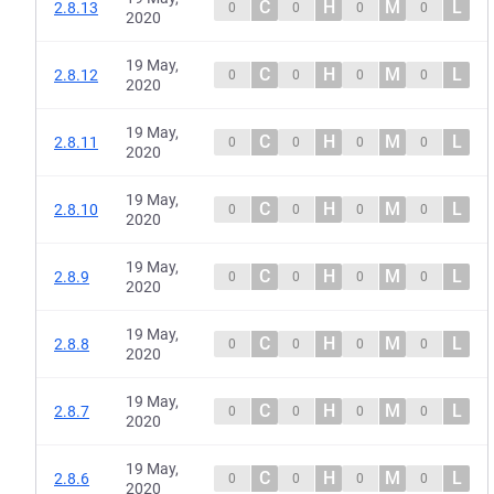
C
H
M
L
2.8.13
0
0
0
0
2020
19 May,
C
H
M
L
2.8.12
0
0
0
0
2020
19 May,
C
H
M
L
2.8.11
0
0
0
0
2020
19 May,
C
H
M
L
2.8.10
0
0
0
0
2020
19 May,
C
H
M
L
2.8.9
0
0
0
0
2020
19 May,
C
H
M
L
2.8.8
0
0
0
0
2020
19 May,
C
H
M
L
2.8.7
0
0
0
0
2020
19 May,
C
H
M
L
2.8.6
0
0
0
0
2020