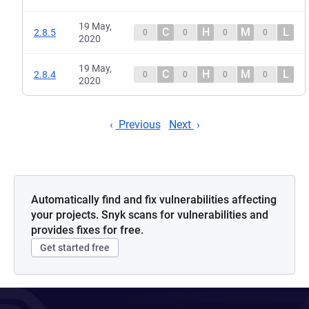
19 May,
C
H
M
L
2.8.5
0
0
0
0
2020
19 May,
C
H
M
L
2.8.4
0
0
0
0
2020
Previous
Next
Automatically find and fix vulnerabilities affecting
your projects. Snyk scans for vulnerabilities and
provides fixes for free.
Get started free