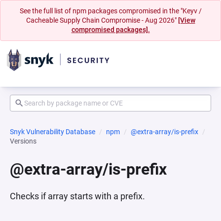
See the full list of npm packages compromised in the "Keyv /
Cacheable Supply Chain Compromise - Aug 2026"
[View
compromised packages].
Snyk Vulnerability Database
npm
@extra-array/is-prefix
Versions
@extra-array/is-prefix
Checks if array starts with a prefix.