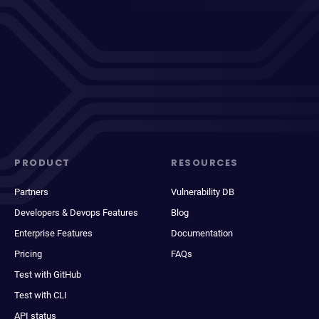
PRODUCT
RESOURCES
Partners
Vulnerability DB
Developers & Devops Features
Blog
Enterprise Features
Documentation
Pricing
FAQs
Test with GitHub
Test with CLI
API status