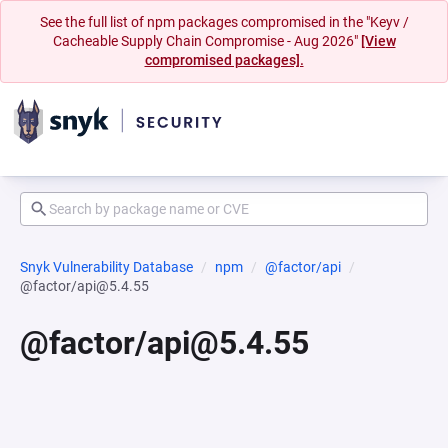
See the full list of npm packages compromised in the "Keyv /
Cacheable Supply Chain Compromise - Aug 2026"
[View
compromised packages].
Snyk Vulnerability Database
npm
@factor/api
@factor/api@5.4.55
@factor/api@5.4.55