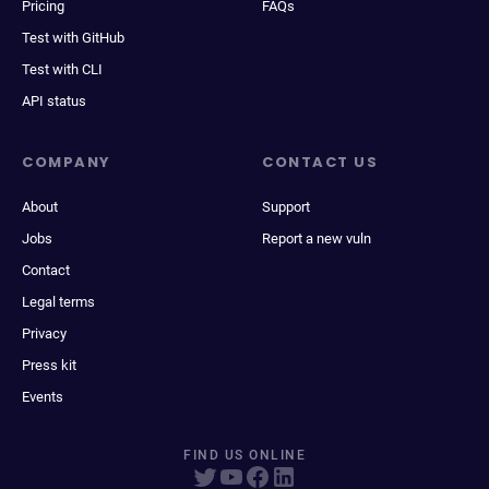
Pricing
FAQs
Test with GitHub
Test with CLI
API status
COMPANY
CONTACT US
About
Support
Jobs
Report a new vuln
Contact
Legal terms
Privacy
Press kit
Events
FIND US ONLINE