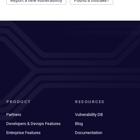
Report a new vulnerability
Found a mistake?
PRODUCT
RESOURCES
Partners
Vulnerability DB
Developers & Devops Features
Blog
Enterprise Features
Documentation