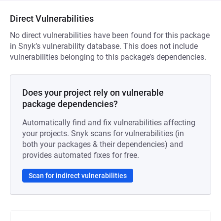
Direct Vulnerabilities
No direct vulnerabilities have been found for this package
in Snyk’s vulnerability database. This does not include
vulnerabilities belonging to this package’s dependencies.
Does your project rely on vulnerable
package dependencies?
Automatically find and fix vulnerabilities affecting
your projects. Snyk scans for vulnerabilities (in
both your packages & their dependencies) and
provides automated fixes for free.
Scan for indirect vulnerabilities