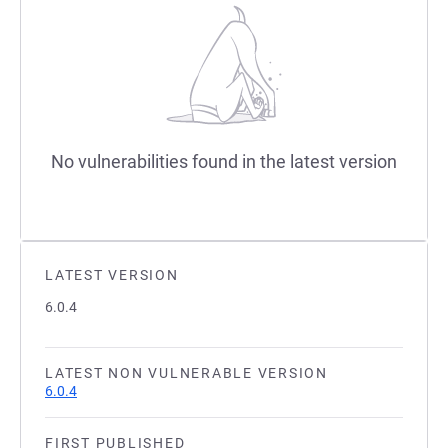
No vulnerabilities found in the latest version
LATEST VERSION
6.0.4
LATEST NON VULNERABLE VERSION
6.0.4
FIRST PUBLISHED