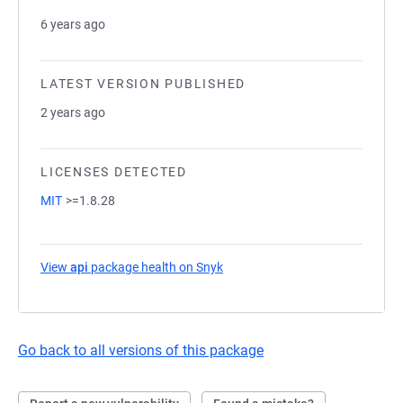
6 years ago
LATEST VERSION PUBLISHED
2 years ago
LICENSES DETECTED
MIT
>=1.8.28
View
api
package health on Snyk
(opens in a new tab)
Go back to all versions of this package