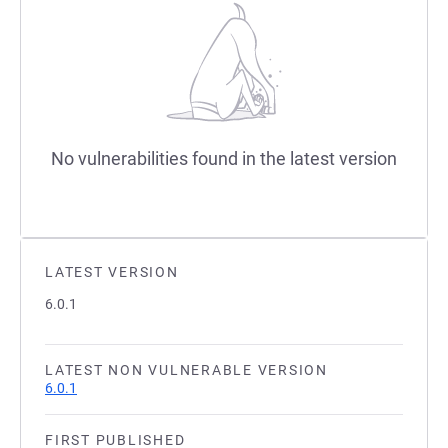
No vulnerabilities found in the latest version
LATEST VERSION
6.0.1
LATEST NON VULNERABLE VERSION
6.0.1
FIRST PUBLISHED