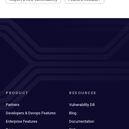
PRODUCT
RESOURCES
Partners
Vulnerability DB
Developers & Devops Features
Blog
Enterprise Features
Documentation