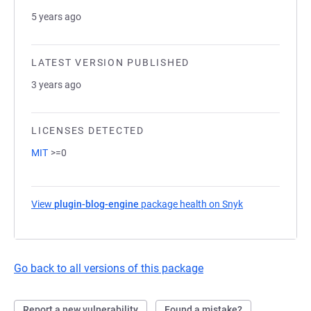
5 years ago
LATEST VERSION PUBLISHED
3 years ago
LICENSES DETECTED
MIT
>=0
View
plugin-blog-engine
package health on Snyk
(opens in a new
Go back to all versions of this package
Report a new vulnerability
Found a mistake?