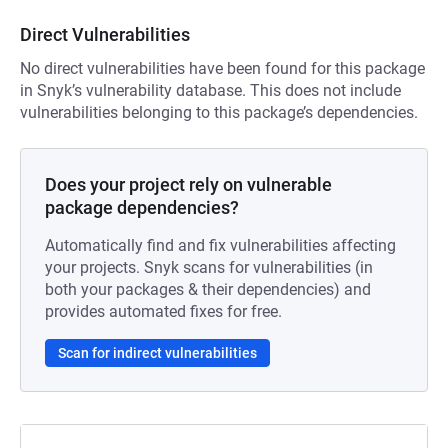
Direct Vulnerabilities
No direct vulnerabilities have been found for this package
in Snyk’s vulnerability database. This does not include
vulnerabilities belonging to this package’s dependencies.
Does your project rely on vulnerable
package dependencies?
Automatically find and fix vulnerabilities affecting
your projects. Snyk scans for vulnerabilities (in
both your packages & their dependencies) and
provides automated fixes for free.
Scan for indirect vulnerabilities