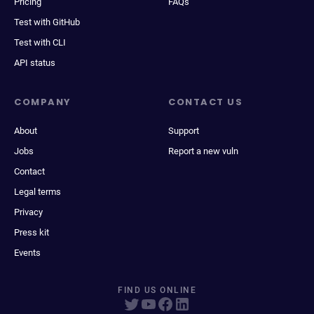
Pricing
FAQs
Test with GitHub
Test with CLI
API status
COMPANY
CONTACT US
About
Support
Jobs
Report a new vuln
Contact
Legal terms
Privacy
Press kit
Events
FIND US ONLINE