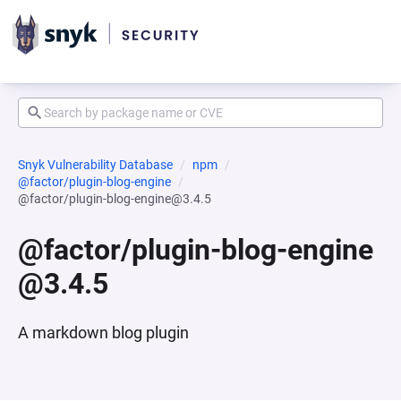
Snyk Vulnerability Database
npm
@factor/plugin-blog-engine
@factor/plugin-blog-engine@3.4.5
@factor/plugin-blog-engine
@3.4.5
A markdown blog plugin