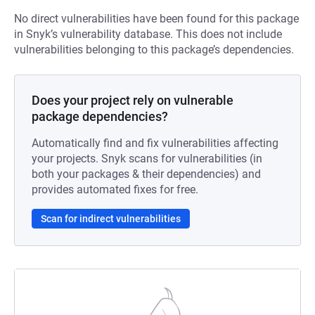
No direct vulnerabilities have been found for this package
in Snyk’s vulnerability database. This does not include
vulnerabilities belonging to this package’s dependencies.
Does your project rely on vulnerable
package dependencies?
Automatically find and fix vulnerabilities affecting
your projects. Snyk scans for vulnerabilities (in
both your packages & their dependencies) and
provides automated fixes for free.
Scan for indirect vulnerabilities