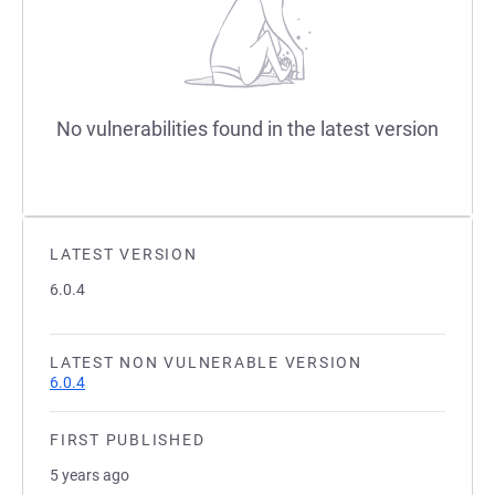
No vulnerabilities found in the latest version
LATEST VERSION
6.0.4
LATEST NON VULNERABLE VERSION
6.0.4
FIRST PUBLISHED
5 years ago