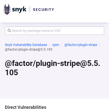
Snyk Vulnerability Database
npm
@factor/plugin-stripe
@factor/plugin-stripe@5.5.105
@factor/plugin-stripe@5.5.
105
Direct Vulnerabilities