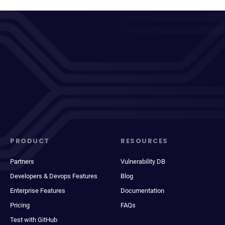
PRODUCT
RESOURCES
Partners
Vulnerability DB
Developers & Devops Features
Blog
Enterprise Features
Documentation
Pricing
FAQs
Test with GitHub