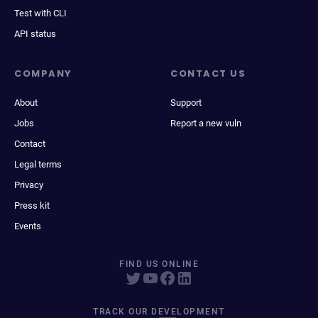
Test with CLI
API status
COMPANY
CONTACT US
About
Support
Jobs
Report a new vuln
Contact
Legal terms
Privacy
Press kit
Events
FIND US ONLINE
TRACK OUR DEVELOPMENT