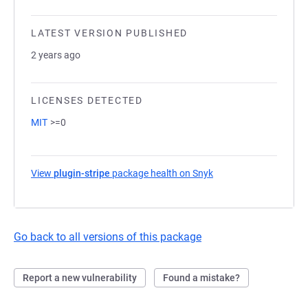
LATEST VERSION PUBLISHED
2 years ago
LICENSES DETECTED
MIT
>=0
View
plugin-stripe
package health on Snyk
(opens in a new tab)
Go back to all versions of this package
Report a new vulnerability
Found a mistake?