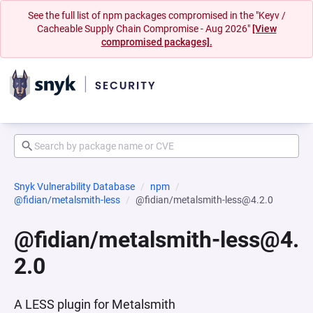
See the full list of npm packages compromised in the "Keyv /
Cacheable Supply Chain Compromise - Aug 2026"
[View
compromised packages].
Snyk Vulnerability Database
npm
@fidian/metalsmith-less
@fidian/metalsmith-less@4.2.0
@fidian/metalsmith-less@4.
2.0
A LESS plugin for Metalsmith