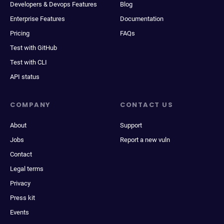
Developers & Devops Features
Blog
Enterprise Features
Documentation
Pricing
FAQs
Test with GitHub
Test with CLI
API status
COMPANY
CONTACT US
About
Support
Jobs
Report a new vuln
Contact
Legal terms
Privacy
Press kit
Events