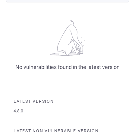
No vulnerabilities found in the latest version
LATEST VERSION
4.8.0
LATEST NON VULNERABLE VERSION