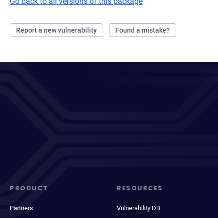
Go back to all versions of this package
Report a new vulnerability
Found a mistake?
PRODUCT
RESOURCES
Partners
Vulnerability DB