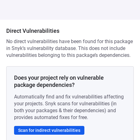
Direct Vulnerabilities
No direct vulnerabilities have been found for this package
in Snyk’s vulnerability database. This does not include
vulnerabilities belonging to this package’s dependencies.
Does your project rely on vulnerable
package dependencies?
Automatically find and fix vulnerabilities affecting
your projects. Snyk scans for vulnerabilities (in
both your packages & their dependencies) and
provides automated fixes for free.
Scan for indirect vulnerabilities