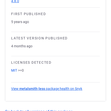
4.8.0
FIRST PUBLISHED
5 years ago
LATEST VERSION PUBLISHED
4 months ago
LICENSES DETECTED
MIT
>=0
View
metalsmith-less
package health on Snyk
(opens in a new t