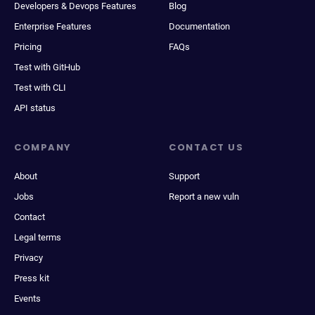
Developers & Devops Features
Blog
Enterprise Features
Documentation
Pricing
FAQs
Test with GitHub
Test with CLI
API status
COMPANY
CONTACT US
About
Support
Jobs
Report a new vuln
Contact
Legal terms
Privacy
Press kit
Events