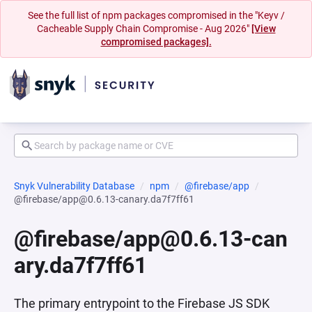
See the full list of npm packages compromised in the "Keyv /
Cacheable Supply Chain Compromise - Aug 2026"
[View
compromised packages].
Snyk Vulnerability Database
npm
@firebase/app
@firebase/app@0.6.13-canary.da7f7ff61
@firebase/app@0.6.13-can
ary.da7f7ff61
The primary entrypoint to the Firebase JS SDK