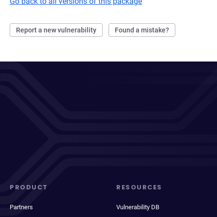
Go back to all versions of this package
Report a new vulnerability
Found a mistake?
PRODUCT
RESOURCES
Partners
Vulnerability DB