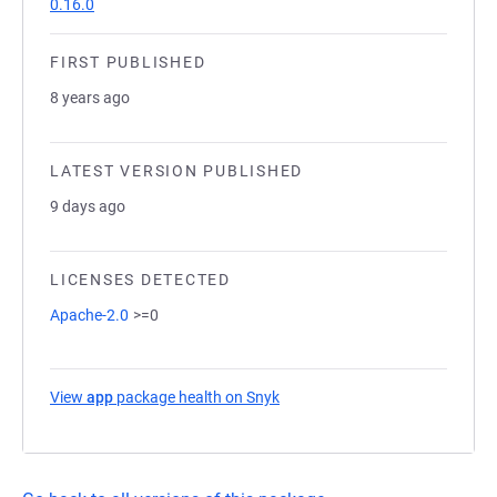
0.16.0
FIRST PUBLISHED
8 years ago
LATEST VERSION PUBLISHED
9 days ago
LICENSES DETECTED
Apache-2.0
>=0
View
app
package health on Snyk
(opens in a new tab)