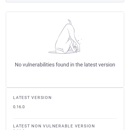
No vulnerabilities found in the latest version
LATEST VERSION
0.16.0
LATEST NON VULNERABLE VERSION