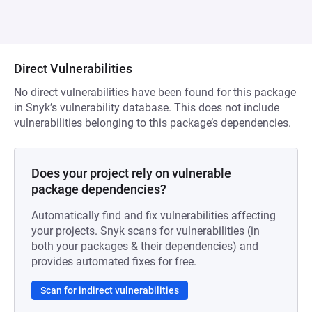
Direct Vulnerabilities
No direct vulnerabilities have been found for this package
in Snyk’s vulnerability database. This does not include
vulnerabilities belonging to this package’s dependencies.
Does your project rely on vulnerable
package dependencies?
Automatically find and fix vulnerabilities affecting
your projects. Snyk scans for vulnerabilities (in
both your packages & their dependencies) and
provides automated fixes for free.
Scan for indirect vulnerabilities