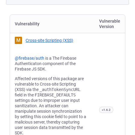
Vulnerable
Vulnerability
Version
M
Cross-site Scripting (XSS)
@firebase/auth
is a The Firebase
Authenticaton component of the
Firebase JS SDK.
Affected versions of this package are
vulnerable to Cross-site Scripting
(XSS) via the
_authTokenSyncURL
field in the
FIREBASE_DEFAULTS
settings due to improper user input
sanitization. An attacker can
<1.6.2
manipulate session synchronization
by setting this cookie field to point to a
malicious server, thereby capturing
user session data transmitted by the
SDK.