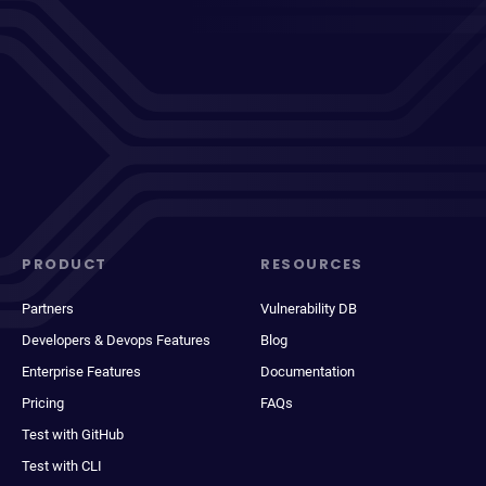
PRODUCT
RESOURCES
Partners
Vulnerability DB
Developers & Devops Features
Blog
Enterprise Features
Documentation
Pricing
FAQs
Test with GitHub
Test with CLI