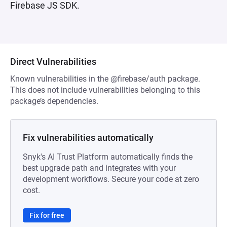
Firebase JS SDK.
Direct Vulnerabilities
Known vulnerabilities in the @firebase/auth package.
This does not include vulnerabilities belonging to this
package’s dependencies.
Fix vulnerabilities automatically
Snyk's AI Trust Platform automatically finds the
best upgrade path and integrates with your
development workflows. Secure your code at zero
cost.
Fix for free