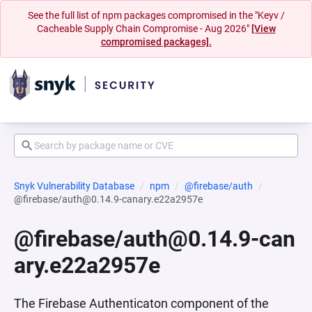
See the full list of npm packages compromised in the "Keyv /
Cacheable Supply Chain Compromise - Aug 2026"
[View
compromised packages].
Snyk Vulnerability Database
npm
@firebase/auth
@firebase/auth@0.14.9-canary.e22a2957e
@firebase/auth@0.14.9-can
ary.e22a2957e
The Firebase Authenticaton component of the