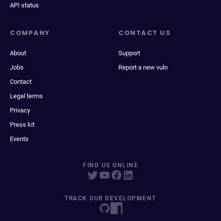
API status
COMPANY
CONTACT US
About
Support
Jobs
Report a new vuln
Contact
Legal terms
Privacy
Press kit
Events
FIND US ONLINE
TRACK OUR DEVELOPMENT