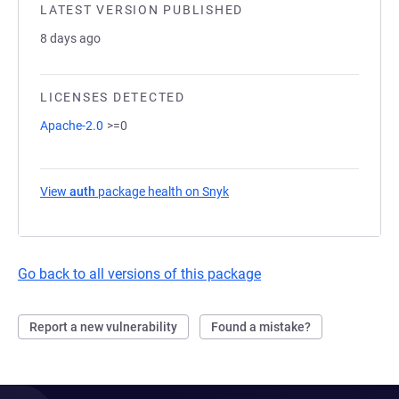
LATEST VERSION PUBLISHED
8 days ago
LICENSES DETECTED
Apache-2.0
>=0
View
auth
package health on Snyk
(opens in a new tab)
Go back to all versions of this package
Report a new vulnerability
Found a mistake?