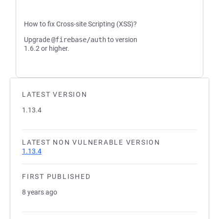
How to fix Cross-site Scripting (XSS)?
Upgrade
@firebase/auth
to version
1.6.2 or higher.
LATEST VERSION
1.13.4
LATEST NON VULNERABLE VERSION
1.13.4
FIRST PUBLISHED
8 years ago