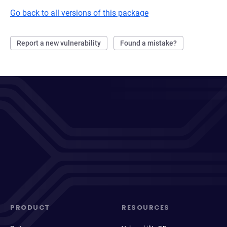
Go back to all versions of this package
Report a new vulnerability
Found a mistake?
PRODUCT
RESOURCES