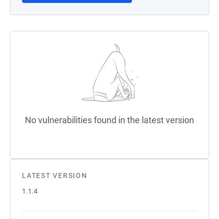
No vulnerabilities found in the latest version
LATEST VERSION
1.1.4