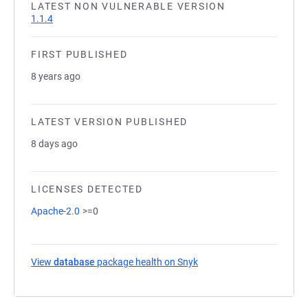
LATEST NON VULNERABLE VERSION
1.1.4
FIRST PUBLISHED
8 years ago
LATEST VERSION PUBLISHED
8 days ago
LICENSES DETECTED
Apache-2.0
>=0
View
database
package health on Snyk
(opens in a new tab)