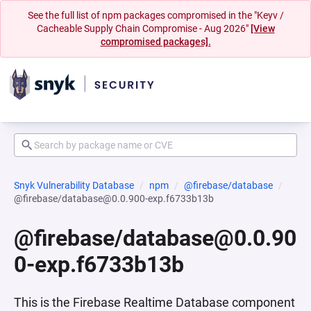
See the full list of npm packages compromised in the "Keyv /
Cacheable Supply Chain Compromise - Aug 2026"
[View
compromised packages].
Snyk Vulnerability Database
npm
@firebase/database
@firebase/database@0.0.900-exp.f6733b13b
@firebase/database@0.0.90
0-exp.f6733b13b
This is the Firebase Realtime Database component