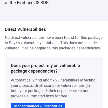
of the Firebase JS SDK.
Direct Vulnerabilities
No direct vulnerabilities have been found for this package
in Snyk’s vulnerability database. This does not include
vulnerabilities belonging to this package’s dependencies.
Does your project rely on vulnerable
package dependencies?
Automatically find and fix vulnerabilities affecting
your projects. Snyk scans for vulnerabilities (in
both your packages & their dependencies) and
provides automated fixes for free.
Scan for indirect vulnerabilities