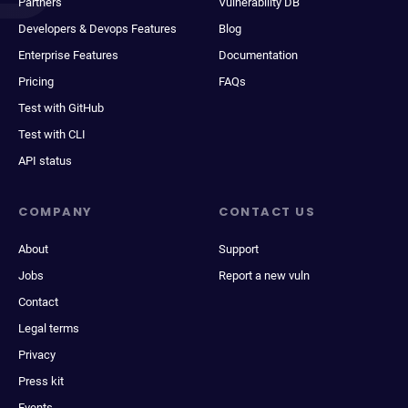
Partners
Vulnerability DB
Developers & Devops Features
Blog
Enterprise Features
Documentation
Pricing
FAQs
Test with GitHub
Test with CLI
API status
COMPANY
CONTACT US
About
Support
Jobs
Report a new vuln
Contact
Legal terms
Privacy
Press kit
Events