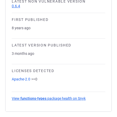
LATEST NON VULNERABLE VERSION
0.6.4
FIRST PUBLISHED
8 years ago
LATEST VERSION PUBLISHED
3 months ago
LICENSES DETECTED
Apache-2.0
>=0
View
functions-types
package health on Snyk
(opens in a new ta