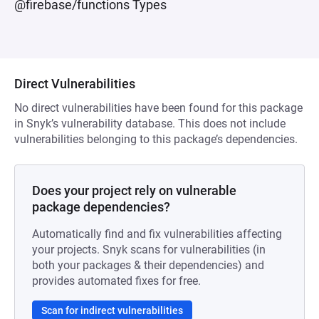
@firebase/functions Types
Direct Vulnerabilities
No direct vulnerabilities have been found for this package
in Snyk’s vulnerability database. This does not include
vulnerabilities belonging to this package’s dependencies.
Does your project rely on vulnerable
package dependencies?
Automatically find and fix vulnerabilities affecting
your projects. Snyk scans for vulnerabilities (in
both your packages & their dependencies) and
provides automated fixes for free.
Scan for indirect vulnerabilities