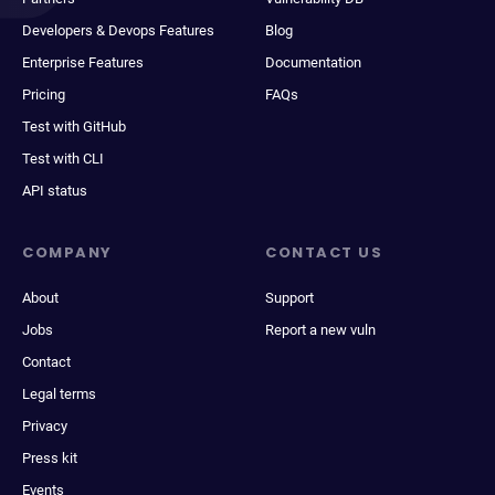
Developers & Devops Features
Blog
Enterprise Features
Documentation
Pricing
FAQs
Test with GitHub
Test with CLI
API status
COMPANY
CONTACT US
About
Support
Jobs
Report a new vuln
Contact
Legal terms
Privacy
Press kit
Events