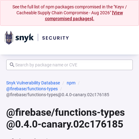
See the full list of npm packages compromised in the "Keyv /
Cacheable Supply Chain Compromise - Aug 2026"
[View
compromised packages].
Snyk Vulnerability Database
npm
@firebase/functions-types
@firebase/functions-types@0.4.0-canary.02c176185
@firebase/functions-types
@0.4.0-canary.02c176185