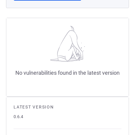
No vulnerabilities found in the latest version
LATEST VERSION
0.6.4