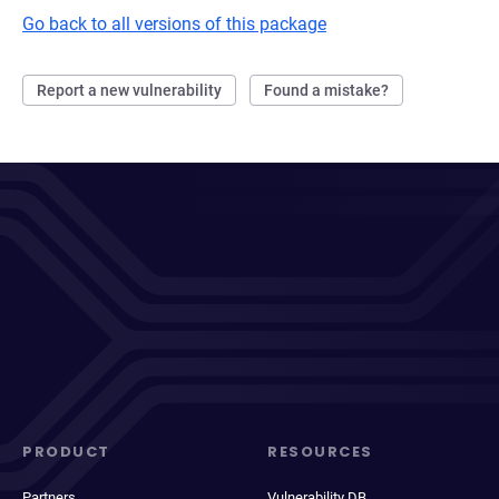
Go back to all versions of this package
Report a new vulnerability
Found a mistake?
PRODUCT
RESOURCES
Partners
Vulnerability DB