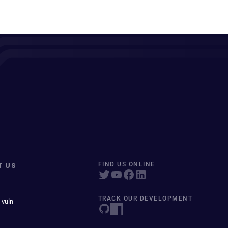
T US
FIND US ONLINE
TRACK OUR DEVELOPMENT
 vuln