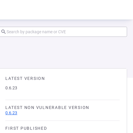
LATEST VERSION
0.6.23
LATEST NON VULNERABLE VERSION
0.6.23
FIRST PUBLISHED