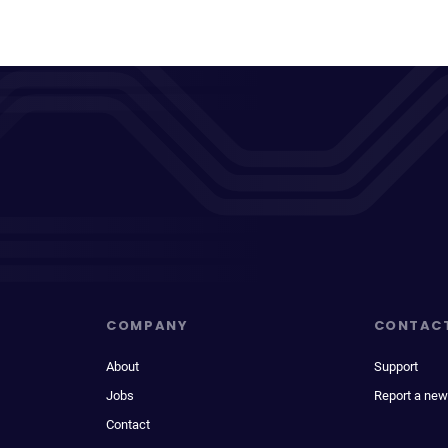
COMPANY
CONTAC
About
Support
Jobs
Report a new
Contact