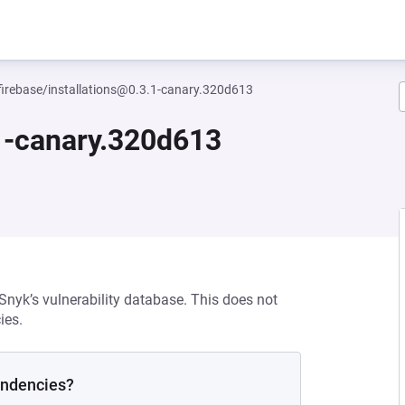
irebase/installations@0.3.1-canary.320d613
.1-canary.320d613
 Snyk’s vulnerability database. This does not
ies.
endencies?