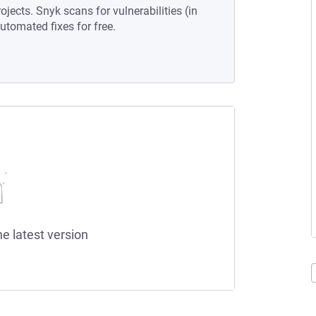
ojects. Snyk scans for vulnerabilities (in
tomated fixes for free.
he latest version