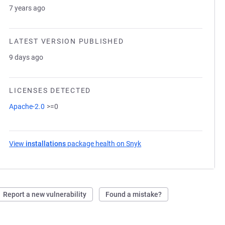
7 years ago
LATEST VERSION PUBLISHED
9 days ago
LICENSES DETECTED
Apache-2.0
>=0
View
installations
package health on Snyk
(opens in a new tab)
Report a new vulnerability
Found a mistake?