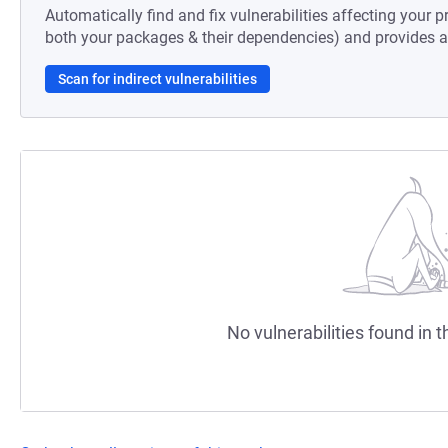
Automatically find and fix vulnerabilities affecting your pr
both your packages & their dependencies) and provides au
Scan for indirect vulnerabilities
No vulnerabilities found in t