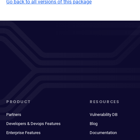
Go back to all versions of this package
PRODUCT
RESOURCES
Partners
Vulnerability DB
Developers & Devops Features
Blog
Enterprise Features
Documentation