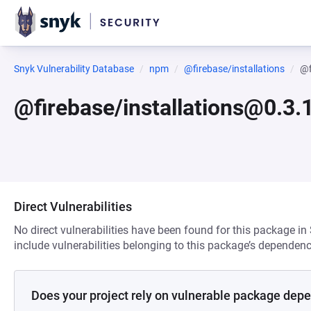
Snyk Vulnerability Database
npm
@firebase/installations
@f
@firebase/installations@0.3
Direct Vulnerabilities
No direct vulnerabilities have been found for this package in
include vulnerabilities belonging to this package’s dependenc
Does your project rely on vulnerable package dep