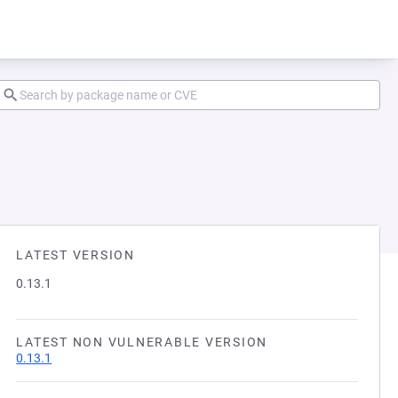
LATEST VERSION
0.13.1
LATEST NON VULNERABLE VERSION
0.13.1