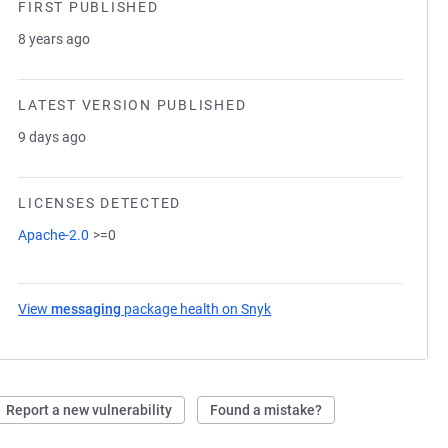
FIRST PUBLISHED
8 years ago
LATEST VERSION PUBLISHED
9 days ago
LICENSES DETECTED
Apache-2.0
>=0
View
messaging
package health on Snyk
(opens in a new tab)
Report a new vulnerability
Found a mistake?