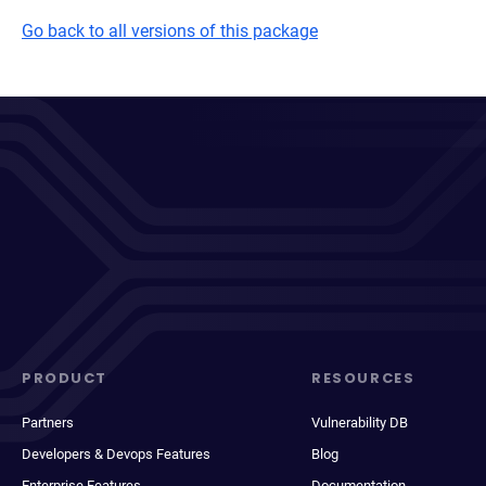
Go back to all versions of this package
PRODUCT
RESOURCES
Partners
Vulnerability DB
Developers & Devops Features
Blog
Enterprise Features
Documentation