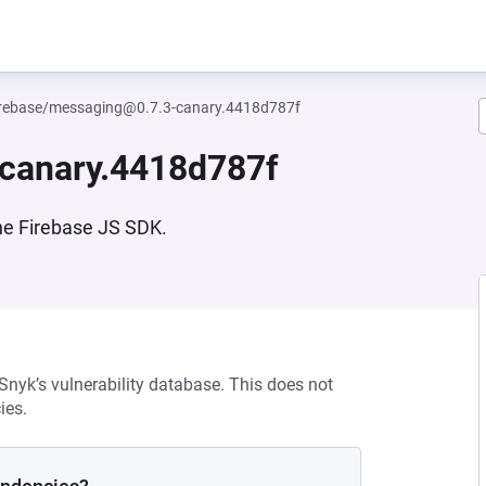
rebase/messaging@0.7.3-canary.4418d787f
canary.4418d787f
he Firebase JS SDK.
 Snyk’s vulnerability database. This does not
ies.