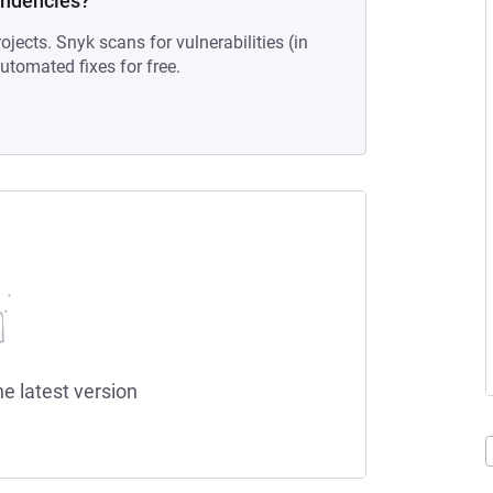
endencies?
ojects. Snyk scans for vulnerabilities (in
tomated fixes for free.
he latest version