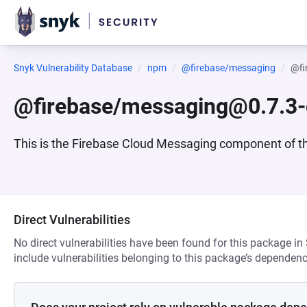
Snyk Vulnerability Database
npm
@firebase/messaging
@fi
@firebase/messaging@0.7.3-
This is the Firebase Cloud Messaging component of t
Direct Vulnerabilities
No direct vulnerabilities have been found for this package in
include vulnerabilities belonging to this package’s dependenc