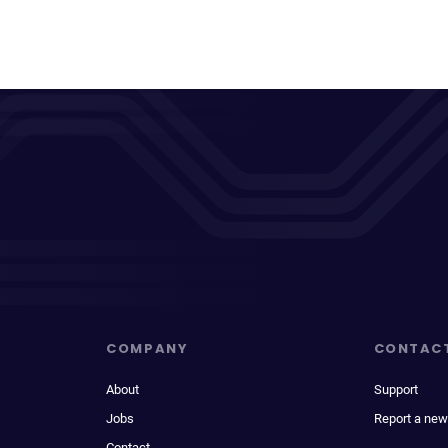
COMPANY
CONTAC
About
Support
Jobs
Report a new
Contact