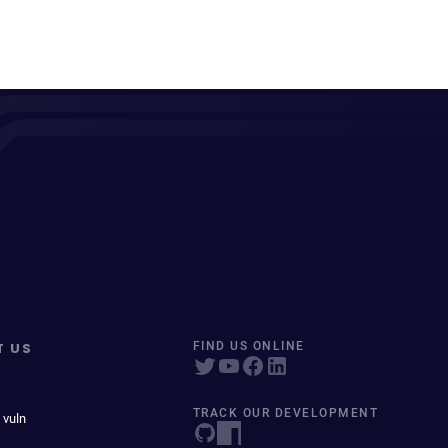
T US
FIND US ONLINE
TRACK OUR DEVELOPMENT
 vuln