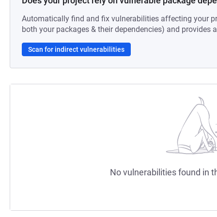
Does your project rely on vulnerable package dep
Automatically find and fix vulnerabilities affecting your pr
both your packages & their dependencies) and provides au
Scan for indirect vulnerabilities
No vulnerabilities found in t