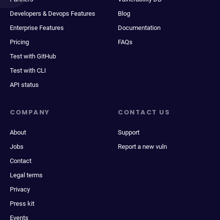
Developers & Devops Features
Blog
Enterprise Features
Documentation
Pricing
FAQs
Test with GitHub
Test with CLI
API status
COMPANY
CONTACT US
About
Support
Jobs
Report a new vuln
Contact
Legal terms
Privacy
Press kit
Events