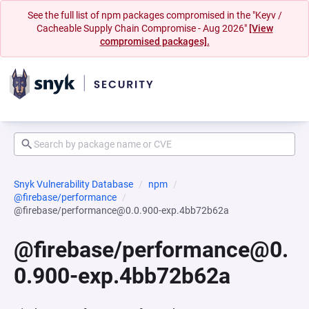
See the full list of npm packages compromised in the "Keyv /
Cacheable Supply Chain Compromise - Aug 2026"
[View
compromised packages].
Snyk Vulnerability Database
npm
@firebase/performance
@firebase/performance@0.0.900-exp.4bb72b62a
@firebase/performance@0.
0.900-exp.4bb72b62a