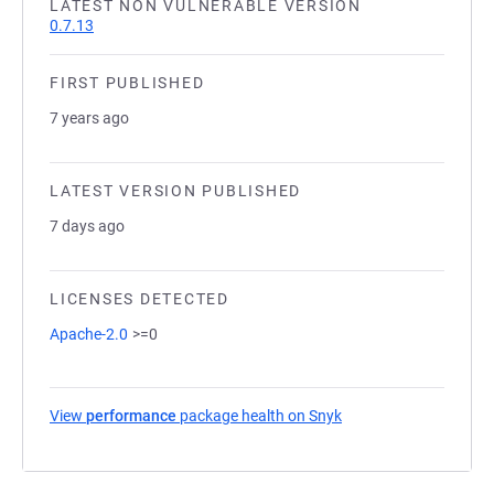
LATEST NON VULNERABLE VERSION
0.7.13
FIRST PUBLISHED
7 years ago
LATEST VERSION PUBLISHED
7 days ago
LICENSES DETECTED
Apache-2.0
>=0
View
performance
package health on Snyk
(opens in a new tab)