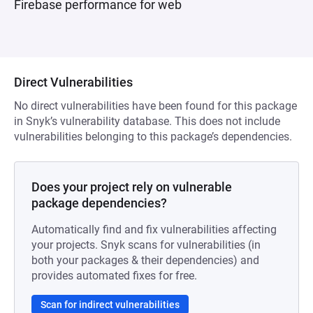
Firebase performance for web
Direct Vulnerabilities
No direct vulnerabilities have been found for this package
in Snyk’s vulnerability database. This does not include
vulnerabilities belonging to this package’s dependencies.
Does your project rely on vulnerable
package dependencies?
Automatically find and fix vulnerabilities affecting
your projects. Snyk scans for vulnerabilities (in
both your packages & their dependencies) and
provides automated fixes for free.
Scan for indirect vulnerabilities