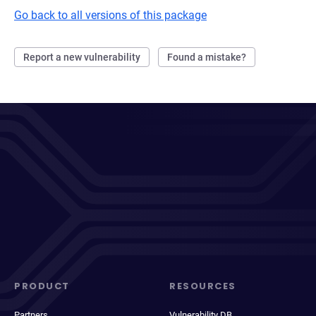
Go back to all versions of this package
Report a new vulnerability
Found a mistake?
PRODUCT
RESOURCES
Partners
Vulnerability DB