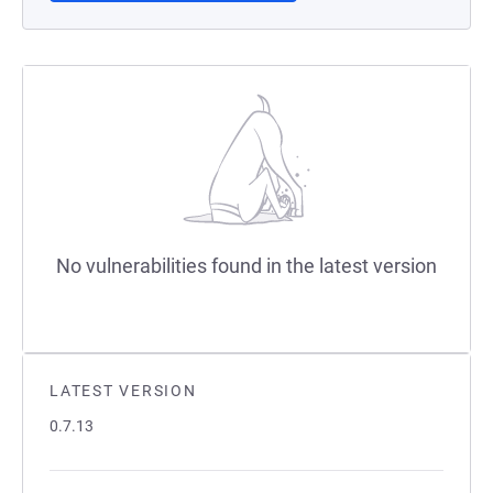
No vulnerabilities found in the latest version
LATEST VERSION
0.7.13