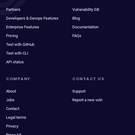
Partners
Vulnerability DB
Developers & Devops Features
Blog
Enterprise Features
Documentation
Pricing
FAQs
Test with GitHub
Test with CLI
API status
COMPANY
CONTACT US
About
Support
Jobs
Report a new vuln
Contact
Legal terms
Privacy
Press kit