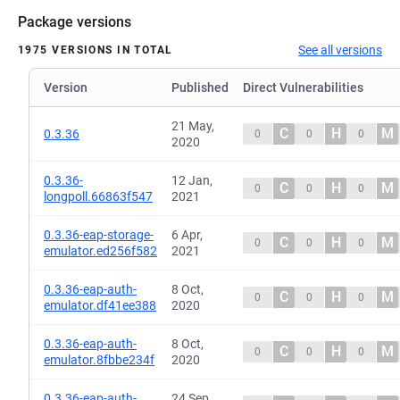
Package versions
See all versions
1975 VERSIONS IN TOTAL
Version
Published
Direct Vulnerabilities
21 May,
C
H
M
0.3.36
0
0
0
2020
0.3.36-
12 Jan,
C
H
M
0
0
0
longpoll.66863f547
2021
0.3.36-eap-storage-
6 Apr,
C
H
M
0
0
0
emulator.ed256f582
2021
0.3.36-eap-auth-
8 Oct,
C
H
M
0
0
0
emulator.df41ee388
2020
0.3.36-eap-auth-
8 Oct,
C
H
M
0
0
0
emulator.8fbbe234f
2020
0.3.36-eap-auth-
24 Sep,