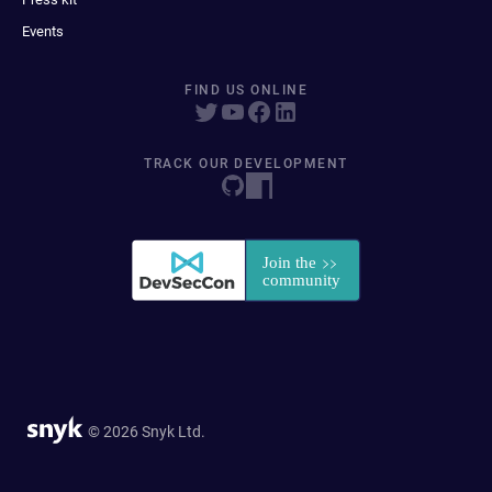
Events
FIND US ONLINE
TRACK OUR DEVELOPMENT
© 2026 Snyk Ltd.