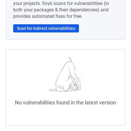
your projects. Snyk scans for vulnerabilities (in
both your packages & their dependencies) and
provides automated fixes for free.
Scan for indirect vulnerabilities
No vulnerabilities found in the latest version