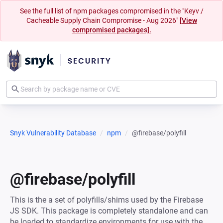
See the full list of npm packages compromised in the "Keyv /
Cacheable Supply Chain Compromise - Aug 2026"
[View
compromised packages].
Snyk Vulnerability Database
npm
@firebase/polyfill
@firebase/polyfill
This is the a set of polyfills/shims used by the Firebase
JS SDK. This package is completely standalone and can
be loaded to standardize environments for use with the