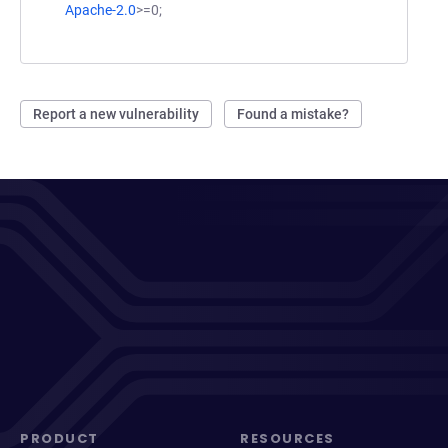
Apache-2.0
>=0;
Report a new vulnerability
Found a mistake?
PRODUCT
RESOURCES