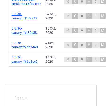
C
H
M
0
0
0
emulator.16fda4fd2
2020
0.3.36-
24 Sep,
C
H
M
0
0
0
canary.fff14a712
2020
0.3.36-
15 Oct,
C
H
M
0
0
0
canary.ffef32e38
2020
0.3.36-
4 Dec,
C
H
M
0
0
0
canary.ff9dc3460
2020
0.3.36-
16 Sep,
C
H
M
0
0
0
canary.ff66d8cc9
2020
License