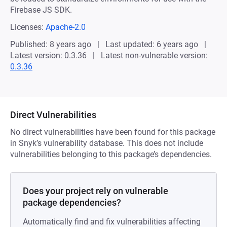
Firebase JS SDK.
Licenses:
Apache-2.0
Published: 8 years ago
Last updated: 6 years ago
Latest version: 0.3.36
Latest non-vulnerable version:
0.3.36
Direct Vulnerabilities
No direct vulnerabilities have been found for this package
in Snyk’s vulnerability database. This does not include
vulnerabilities belonging to this package’s dependencies.
Does your project rely on vulnerable
package dependencies?
Automatically find and fix vulnerabilities affecting