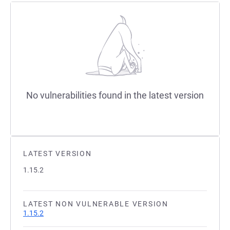
No vulnerabilities found in the latest version
LATEST VERSION
1.15.2
LATEST NON VULNERABLE VERSION
1.15.2