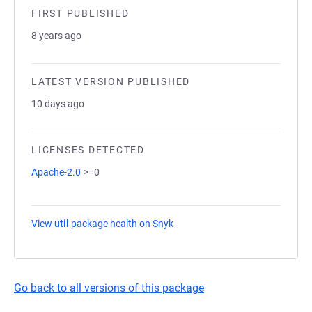
FIRST PUBLISHED
8 years ago
LATEST VERSION PUBLISHED
10 days ago
LICENSES DETECTED
Apache-2.0
>=0
View
util
package health on Snyk
(opens in a new tab)
Go back to all versions of this package