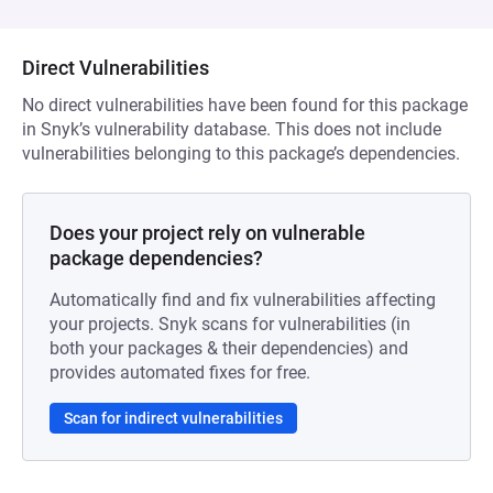
Direct Vulnerabilities
No direct vulnerabilities have been found for this package
in Snyk’s vulnerability database. This does not include
vulnerabilities belonging to this package’s dependencies.
Does your project rely on vulnerable
package dependencies?
Automatically find and fix vulnerabilities affecting
your projects. Snyk scans for vulnerabilities (in
both your packages & their dependencies) and
provides automated fixes for free.
Scan for indirect vulnerabilities