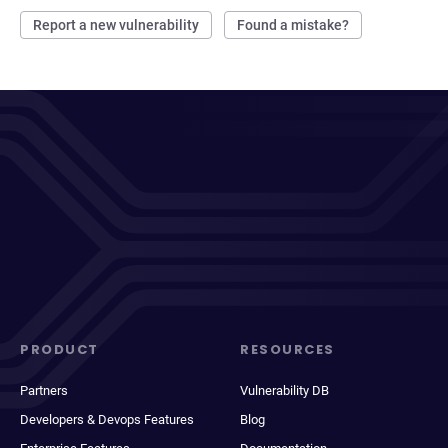
Report a new vulnerability
Found a mistake?
PRODUCT
RESOURCES
Partners
Vulnerability DB
Developers & Devops Features
Blog