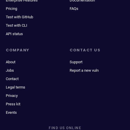
Enterprise Features
Documentation
Pricing
FAQs
Test with GitHub
Test with CLI
API status
COMPANY
CONTACT US
About
Support
Jobs
Report a new vuln
Contact
Legal terms
Privacy
Press kit
Events
FIND US ONLINE