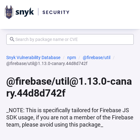
Snyk Vulnerability Database
npm
@firebase/util
@firebase/util@1.13.0-canary.44d8d742f
@firebase/util@1.13.0-cana
ry.44d8d742f
_NOTE: This is specifically tailored for Firebase JS
SDK usage, if you are not a member of the Firebase
team, please avoid using this package_