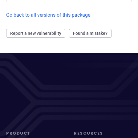
Go back to all versions of this package
Report a new vulnerability
Found a mistake?
PRODUCT
RESOURCES