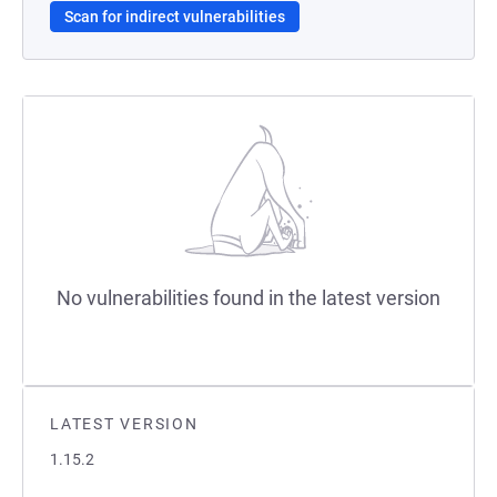
Scan for indirect vulnerabilities
No vulnerabilities found in the latest version
LATEST VERSION
1.15.2