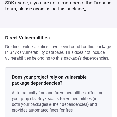
SDK usage, if you are not a member of the Firebase
team, please avoid using this package_
Direct Vulnerabilities
No direct vulnerabilities have been found for this package
in Snyk’s vulnerability database. This does not include
vulnerabilities belonging to this package’s dependencies.
Does your project rely on vulnerable
package dependencies?
Automatically find and fix vulnerabilities affecting
your projects. Snyk scans for vulnerabilities (in
both your packages & their dependencies) and
provides automated fixes for free.