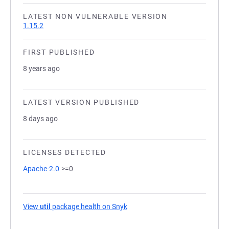
LATEST NON VULNERABLE VERSION
1.15.2
FIRST PUBLISHED
8 years ago
LATEST VERSION PUBLISHED
8 days ago
LICENSES DETECTED
Apache-2.0
>=0
View
util
package health on Snyk
(opens in a new tab)