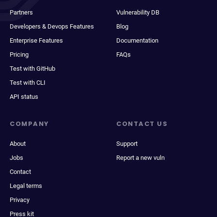
Partners
Vulnerability DB
Developers & Devops Features
Blog
Enterprise Features
Documentation
Pricing
FAQs
Test with GitHub
Test with CLI
API status
COMPANY
CONTACT US
About
Support
Jobs
Report a new vuln
Contact
Legal terms
Privacy
Press kit