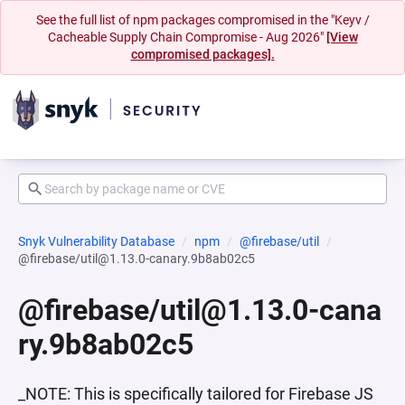
See the full list of npm packages compromised in the "Keyv /
Cacheable Supply Chain Compromise - Aug 2026"
[View
compromised packages].
Snyk Vulnerability Database
npm
@firebase/util
@firebase/util@1.13.0-canary.9b8ab02c5
@firebase/util@1.13.0-cana
ry.9b8ab02c5
_NOTE: This is specifically tailored for Firebase JS