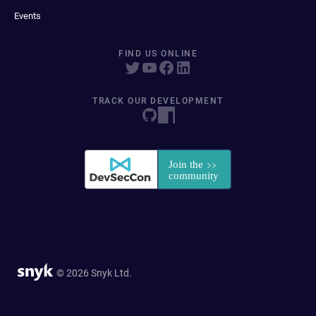
Events
FIND US ONLINE
TRACK OUR DEVELOPMENT
© 2026 Snyk Ltd.