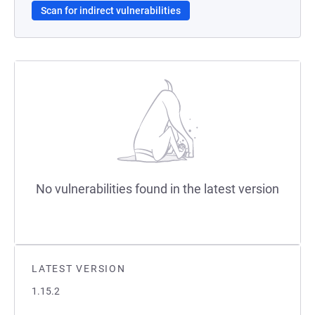
Scan for indirect vulnerabilities
No vulnerabilities found in the latest version
LATEST VERSION
1.15.2