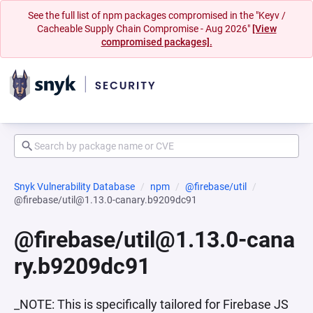
See the full list of npm packages compromised in the "Keyv /
Cacheable Supply Chain Compromise - Aug 2026"
[View
compromised packages].
Snyk Vulnerability Database
npm
@firebase/util
@firebase/util@1.13.0-canary.b9209dc91
@firebase/util@1.13.0-cana
ry.b9209dc91
_NOTE: This is specifically tailored for Firebase JS