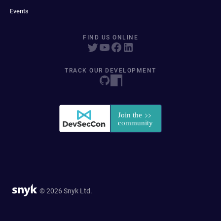
Events
FIND US ONLINE
TRACK OUR DEVELOPMENT
© 2026 Snyk Ltd.