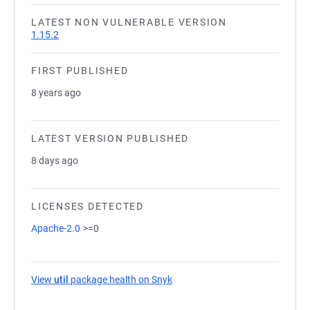
LATEST NON VULNERABLE VERSION
1.15.2
FIRST PUBLISHED
8 years ago
LATEST VERSION PUBLISHED
8 days ago
LICENSES DETECTED
Apache-2.0
>=0
View
util
package health on Snyk
(opens in a new tab)