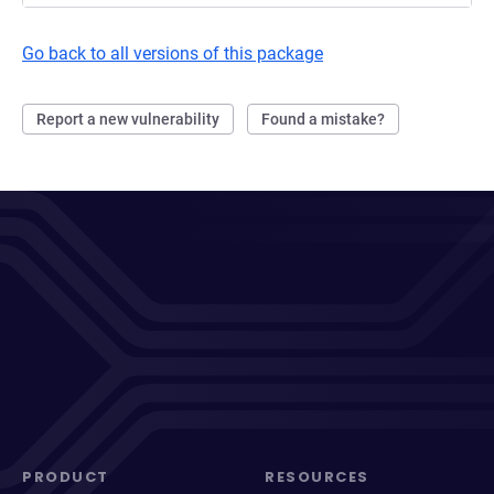
Go back to all versions of this package
Report a new vulnerability
Found a mistake?
PRODUCT
RESOURCES