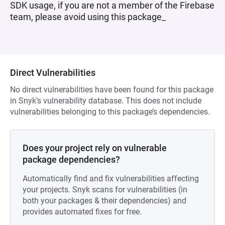
SDK usage, if you are not a member of the Firebase
team, please avoid using this package_
Direct Vulnerabilities
No direct vulnerabilities have been found for this package
in Snyk’s vulnerability database. This does not include
vulnerabilities belonging to this package’s dependencies.
Does your project rely on vulnerable
package dependencies?
Automatically find and fix vulnerabilities affecting
your projects. Snyk scans for vulnerabilities (in
both your packages & their dependencies) and
provides automated fixes for free.