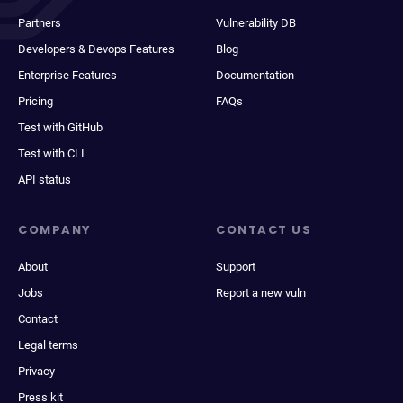
Partners
Vulnerability DB
Developers & Devops Features
Blog
Enterprise Features
Documentation
Pricing
FAQs
Test with GitHub
Test with CLI
API status
COMPANY
CONTACT US
About
Support
Jobs
Report a new vuln
Contact
Legal terms
Privacy
Press kit