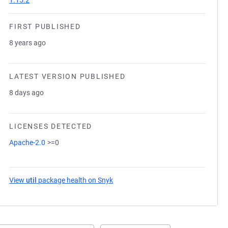
1.15.2
FIRST PUBLISHED
8 years ago
LATEST VERSION PUBLISHED
8 days ago
LICENSES DETECTED
Apache-2.0
>=0
View
util
package health on Snyk
(opens in a new tab)