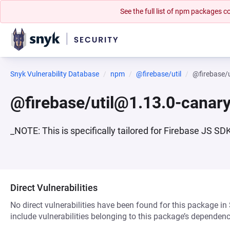
See the full list of npm packages
Snyk Vulnerability Database
npm
@firebase/util
@firebase/
@firebase/util@1.13.0-canar
_NOTE: This is specifically tailored for Firebase JS S
Direct Vulnerabilities
No direct vulnerabilities have been found for this package in
include vulnerabilities belonging to this package’s dependenc