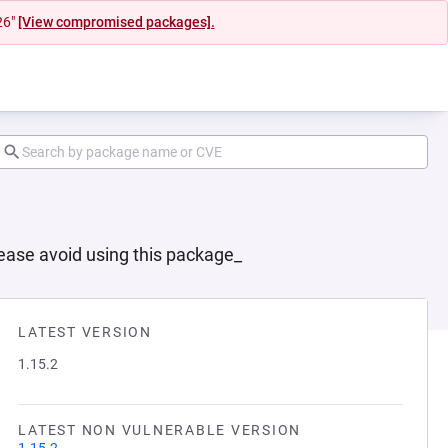
26"
[View compromised packages].
lease avoid using this package_
LATEST VERSION
1.15.2
LATEST NON VULNERABLE VERSION