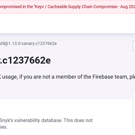
 compromised in the "Keyv / Cacheable Supply Chain Compromise - Aug 20
util@1.13.0-canary.c1237662e
y.c1237662e
DK usage, if you are not a member of the Firebase team, p
 Snyk’s vulnerability database. This does not
ies.