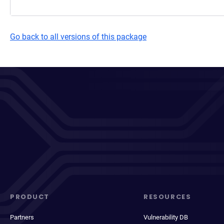
Go back to all versions of this package
PRODUCT
RESOURCES
Partners
Vulnerability DB