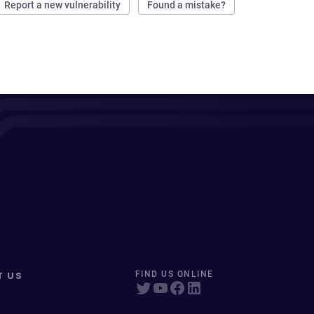
Report a new vulnerability
Found a mistake?
T US
FIND US ONLINE