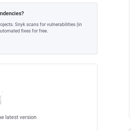
endencies?
ojects. Snyk scans for vulnerabilities (in
tomated fixes for free.
he latest version