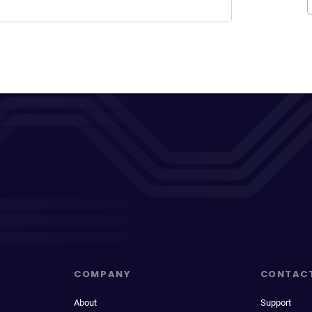
COMPANY
CONTAC
About
Support