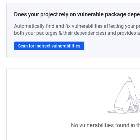
Does your project rely on vulnerable package dep
Automatically find and fix vulnerabilities affecting your pr
both your packages & their dependencies) and provides au
Scan for indirect vulnerabilities
No vulnerabilities found in t