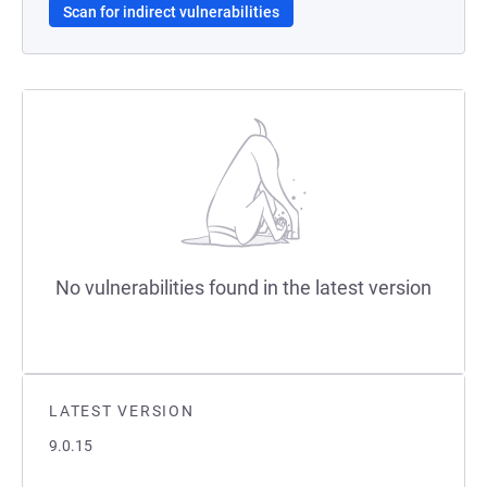
Scan for indirect vulnerabilities
No vulnerabilities found in the latest version
LATEST VERSION
9.0.15