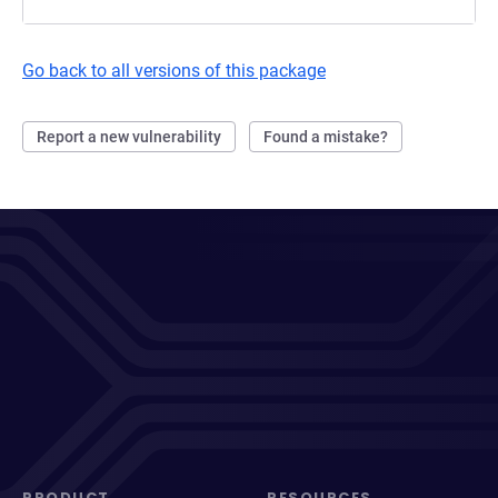
Go back to all versions of this package
Report a new vulnerability
Found a mistake?
PRODUCT
RESOURCES