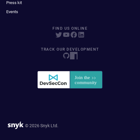
Press kit
Events
FIND US ONLINE
TRACK OUR DEVELOPMENT
© 2026 Snyk Ltd.