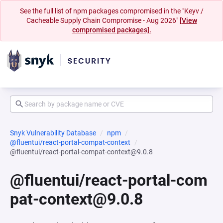
See the full list of npm packages compromised in the "Keyv /
Cacheable Supply Chain Compromise - Aug 2026"
[View
compromised packages].
Snyk Vulnerability Database
npm
@fluentui/react-portal-compat-context
@fluentui/react-portal-compat-context@9.0.8
@fluentui/react-portal-com
pat-context@9.0.8