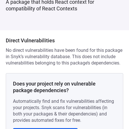
A package that holds React context for
compatibility of React Contexts
Direct Vulnerabilities
No direct vulnerabilities have been found for this package
in Snyk’s vulnerability database. This does not include
vulnerabilities belonging to this package’s dependencies.
Does your project rely on vulnerable
package dependencies?
Automatically find and fix vulnerabilities affecting
your projects. Snyk scans for vulnerabilities (in
both your packages & their dependencies) and
provides automated fixes for free.