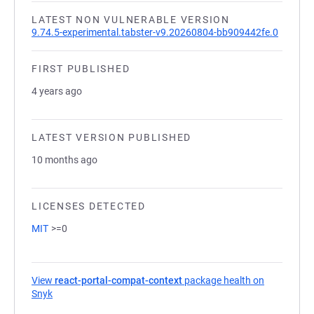
LATEST NON VULNERABLE VERSION
9.74.5-experimental.tabster-v9.20260804-bb909442fe.0
FIRST PUBLISHED
4 years ago
LATEST VERSION PUBLISHED
10 months ago
LICENSES DETECTED
MIT
>=0
View
react-portal-compat-context
package health on
Snyk
(opens in a new tab)