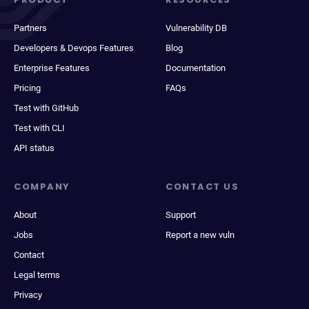
Partners
Vulnerability DB
Developers & Devops Features
Blog
Enterprise Features
Documentation
Pricing
FAQs
Test with GitHub
Test with CLI
API status
COMPANY
CONTACT US
About
Support
Jobs
Report a new vuln
Contact
Legal terms
Privacy