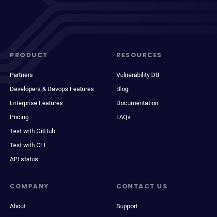
PRODUCT
RESOURCES
Partners
Vulnerability DB
Developers & Devops Features
Blog
Enterprise Features
Documentation
Pricing
FAQs
Test with GitHub
Test with CLI
API status
COMPANY
CONTACT US
About
Support