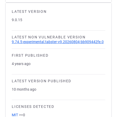
LATEST VERSION
9.0.15
LATEST NON VULNERABLE VERSION
9.74.5-experimental.tabster-v9.20260804-bb909442fe.0
FIRST PUBLISHED
4 years ago
LATEST VERSION PUBLISHED
10 months ago
LICENSES DETECTED
MIT
>=0