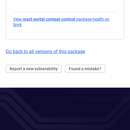
View
react-portal-compat-context
package health on
Snyk
(opens in a new tab)
Go back to all versions of this package
Report a new vulnerability
Found a mistake?