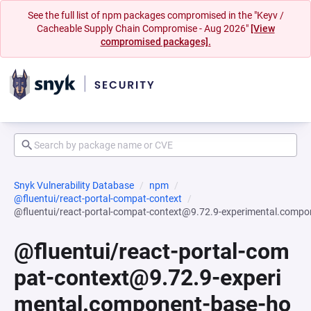
See the full list of npm packages compromised in the "Keyv /
Cacheable Supply Chain Compromise - Aug 2026"
[View
compromised packages].
Snyk Vulnerability Database
npm
@fluentui/react-portal-compat-context
@fluentui/react-portal-compat-context@9.72.9-experimental.comp
@fluentui/react-portal-com
pat-context@9.72.9-experi
mental.component-base-ho