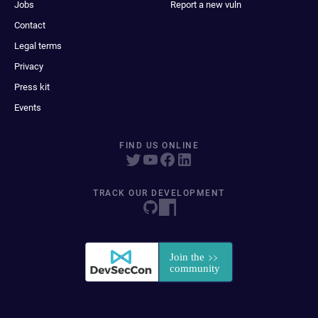
Jobs
Report a new vuln
Contact
Legal terms
Privacy
Press kit
Events
FIND US ONLINE
TRACK OUR DEVELOPMENT