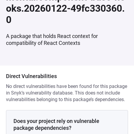
oks.20260122-49fc330360.
0
A package that holds React context for
compatibility of React Contexts
Direct Vulnerabilities
No direct vulnerabilities have been found for this package
in Snyk’s vulnerability database. This does not include
vulnerabilities belonging to this package’s dependencies.
Does your project rely on vulnerable
package dependencies?