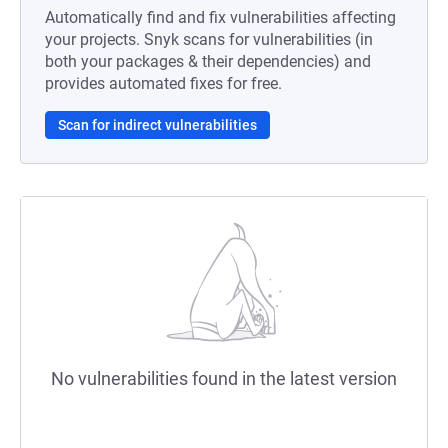
Automatically find and fix vulnerabilities affecting
your projects. Snyk scans for vulnerabilities (in
both your packages & their dependencies) and
provides automated fixes for free.
Scan for indirect vulnerabilities
No vulnerabilities found in the latest version