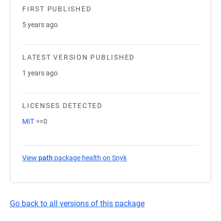
FIRST PUBLISHED
5 years ago
LATEST VERSION PUBLISHED
1 years ago
LICENSES DETECTED
MIT
>=0
View
path
package health on Snyk
(opens in a new tab)
Go back to all versions of this package