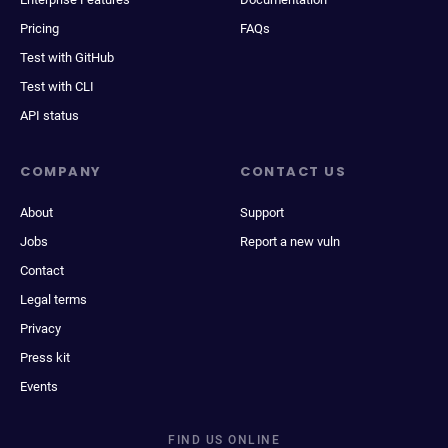
Pricing
FAQs
Test with GitHub
Test with CLI
API status
COMPANY
CONTACT US
About
Support
Jobs
Report a new vuln
Contact
Legal terms
Privacy
Press kit
Events
FIND US ONLINE