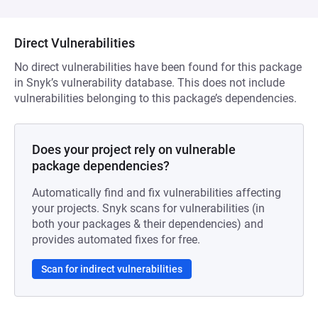
Direct Vulnerabilities
No direct vulnerabilities have been found for this package
in Snyk’s vulnerability database. This does not include
vulnerabilities belonging to this package’s dependencies.
Does your project rely on vulnerable
package dependencies?
Automatically find and fix vulnerabilities affecting
your projects. Snyk scans for vulnerabilities (in
both your packages & their dependencies) and
provides automated fixes for free.
Scan for indirect vulnerabilities