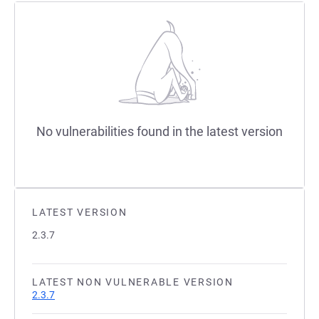
No vulnerabilities found in the latest version
LATEST VERSION
2.3.7
LATEST NON VULNERABLE VERSION
2.3.7