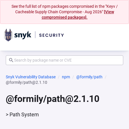
See the full list of npm packages compromised in the "Keyv /
Cacheable Supply Chain Compromise - Aug 2026"
[View
compromised packages].
Snyk Vulnerability Database
npm
@formily/path
@formily/path@2.1.10
@formily/path@2.1.10
> Path System