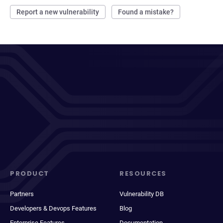
Report a new vulnerability
Found a mistake?
PRODUCT
RESOURCES
Partners
Vulnerability DB
Developers & Devops Features
Blog
Enterprise Features
Documentation