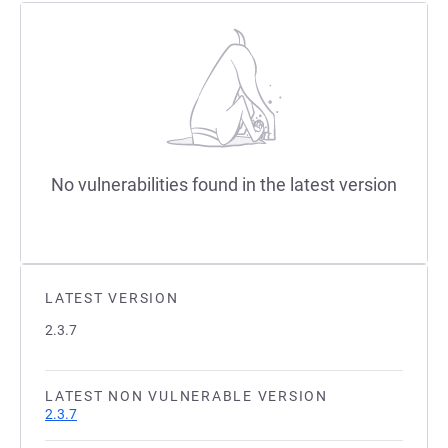
No vulnerabilities found in the latest version
LATEST VERSION
2.3.7
LATEST NON VULNERABLE VERSION
2.3.7