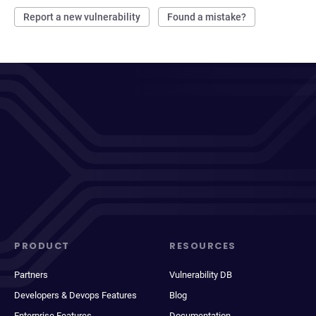
Report a new vulnerability
Found a mistake?
PRODUCT
RESOURCES
Partners
Vulnerability DB
Developers & Devops Features
Blog
Enterprise Features
Documentation