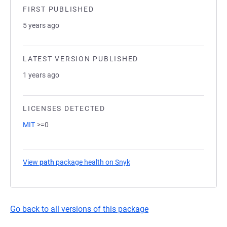
FIRST PUBLISHED
5 years ago
LATEST VERSION PUBLISHED
1 years ago
LICENSES DETECTED
MIT
>=0
View
path
package health on Snyk
(opens in a new tab)
Go back to all versions of this package