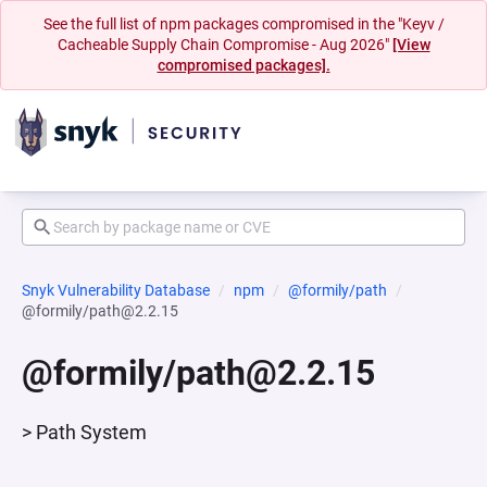
See the full list of npm packages compromised in the "Keyv /
Cacheable Supply Chain Compromise - Aug 2026"
[View
compromised packages].
Snyk Vulnerability Database
npm
@formily/path
@formily/path@2.2.15
@formily/path@2.2.15
> Path System