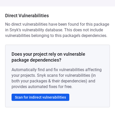
Direct Vulnerabilities
No direct vulnerabilities have been found for this package
in Snyk’s vulnerability database. This does not include
vulnerabilities belonging to this package’s dependencies.
Does your project rely on vulnerable
package dependencies?
Automatically find and fix vulnerabilities affecting
your projects. Snyk scans for vulnerabilities (in
both your packages & their dependencies) and
provides automated fixes for free.
Scan for indirect vulnerabilities