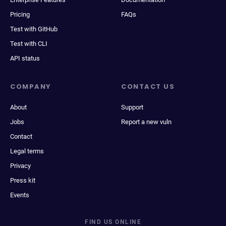
Pricing
FAQs
Test with GitHub
Test with CLI
API status
COMPANY
CONTACT US
About
Support
Jobs
Report a new vuln
Contact
Legal terms
Privacy
Press kit
Events
FIND US ONLINE