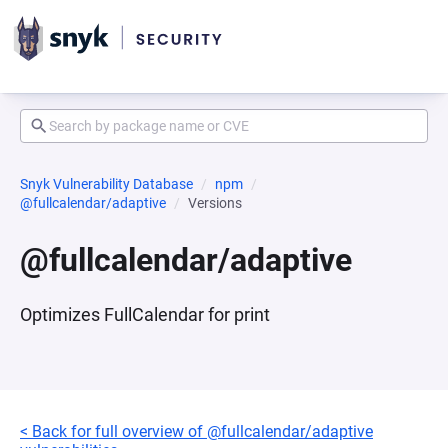
Snyk Vulnerability Database
npm
@fullcalendar/adaptive
Versions
@fullcalendar/adaptive
Optimizes FullCalendar for print
< Back for full overview of @fullcalendar/adaptive