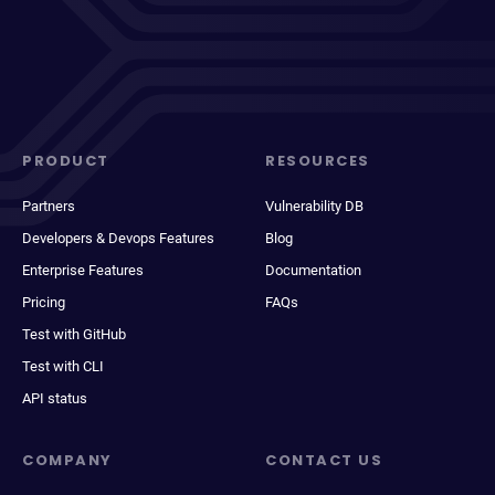
PRODUCT
RESOURCES
Partners
Vulnerability DB
Developers & Devops Features
Blog
Enterprise Features
Documentation
Pricing
FAQs
Test with GitHub
Test with CLI
API status
COMPANY
CONTACT US