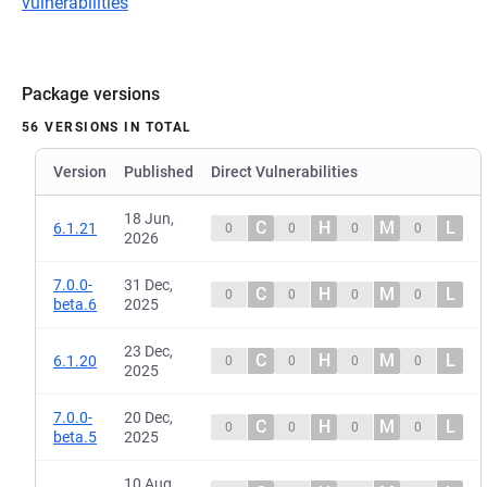
vulnerabilities
Package versions
56 VERSIONS IN TOTAL
Version
Published
Direct Vulnerabilities
18 Jun,
C
H
M
L
6.1.21
0
0
0
0
2026
7.0.0-
31 Dec,
C
H
M
L
0
0
0
0
beta.6
2025
23 Dec,
C
H
M
L
6.1.20
0
0
0
0
2025
7.0.0-
20 Dec,
C
H
M
L
0
0
0
0
beta.5
2025
10 Aug,