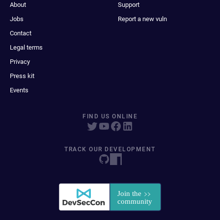
About
Support
Jobs
Report a new vuln
Contact
Legal terms
Privacy
Press kit
Events
FIND US ONLINE
TRACK OUR DEVELOPMENT