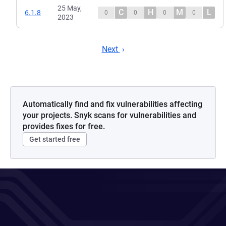
25 May,
C
H
M
L
6.1.8
0
0
0
0
2023
Next
Automatically find and fix vulnerabilities affecting
your projects. Snyk scans for vulnerabilities and
provides fixes for free.
Get started free