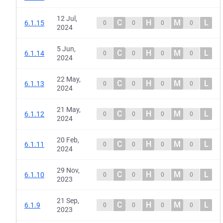
12 Jul,
C
H
M
L
6.1.15
0
0
0
0
2024
5 Jun,
C
H
M
L
6.1.14
0
0
0
0
2024
22 May,
C
H
M
L
6.1.13
0
0
0
0
2024
21 May,
C
H
M
L
6.1.12
0
0
0
0
2024
20 Feb,
C
H
M
L
6.1.11
0
0
0
0
2024
29 Nov,
C
H
M
L
6.1.10
0
0
0
0
2023
21 Sep,
C
H
M
L
6.1.9
0
0
0
0
2023