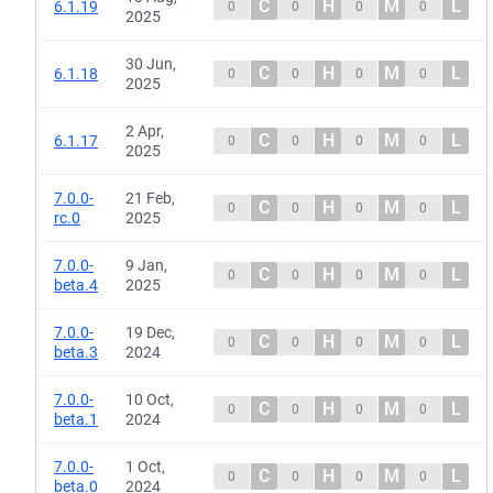
C
H
M
L
6.1.19
0
0
0
0
2025
30 Jun,
C
H
M
L
6.1.18
0
0
0
0
2025
2 Apr,
C
H
M
L
6.1.17
0
0
0
0
2025
7.0.0-
21 Feb,
C
H
M
L
0
0
0
0
rc.0
2025
7.0.0-
9 Jan,
C
H
M
L
0
0
0
0
beta.4
2025
7.0.0-
19 Dec,
C
H
M
L
0
0
0
0
beta.3
2024
7.0.0-
10 Oct,
C
H
M
L
0
0
0
0
beta.1
2024
7.0.0-
1 Oct,
C
H
M
L
0
0
0
0
beta.0
2024