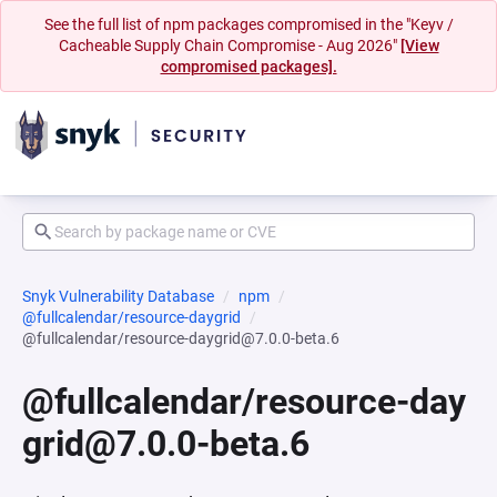
See the full list of npm packages compromised in the "Keyv /
Cacheable Supply Chain Compromise - Aug 2026"
[View
compromised packages].
Snyk Vulnerability Database
npm
@fullcalendar/resource-daygrid
@fullcalendar/resource-daygrid@7.0.0-beta.6
@fullcalendar/resource-day
grid@7.0.0-beta.6