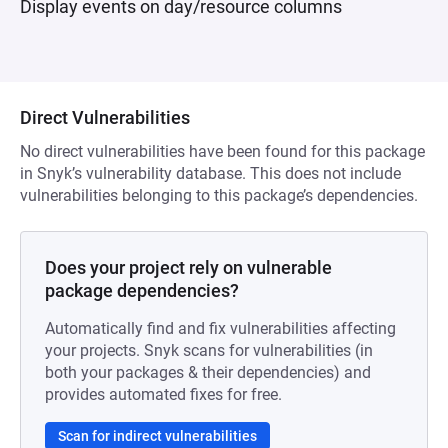
Display events on day/resource columns
Direct Vulnerabilities
No direct vulnerabilities have been found for this package
in Snyk’s vulnerability database. This does not include
vulnerabilities belonging to this package’s dependencies.
Does your project rely on vulnerable
package dependencies?
Automatically find and fix vulnerabilities affecting
your projects. Snyk scans for vulnerabilities (in
both your packages & their dependencies) and
provides automated fixes for free.
Scan for indirect vulnerabilities