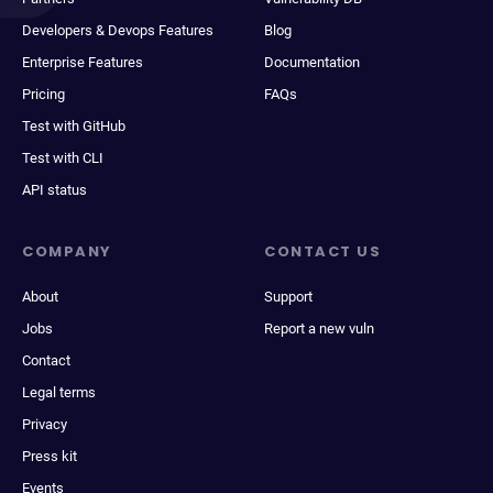
Developers & Devops Features
Blog
Enterprise Features
Documentation
Pricing
FAQs
Test with GitHub
Test with CLI
API status
COMPANY
CONTACT US
About
Support
Jobs
Report a new vuln
Contact
Legal terms
Privacy
Press kit
Events