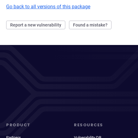
Go back to all versions of this package
Report a new vulnerability
Found a mistake?
PRODUCT
RESOURCES
Partners
Vulnerability DB