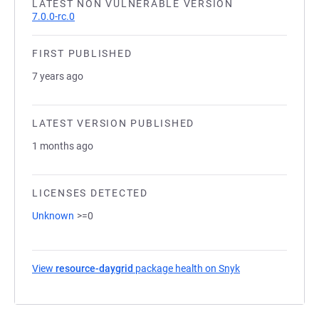
LATEST NON VULNERABLE VERSION
7.0.0-rc.0
FIRST PUBLISHED
7 years ago
LATEST VERSION PUBLISHED
1 months ago
LICENSES DETECTED
Unknown
>=0
View
resource-daygrid
package health on Snyk
(opens in a new t