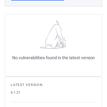
No vulnerabilities found in the latest version
LATEST VERSION
6.1.21