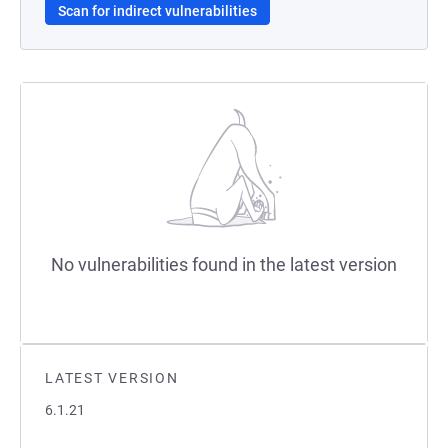
Scan for indirect vulnerabilities
No vulnerabilities found in the latest version
LATEST VERSION
6.1.21