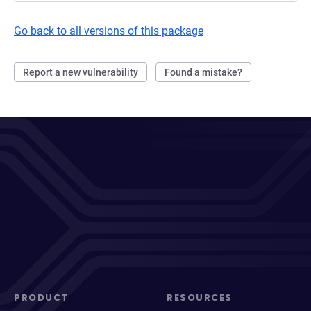
Go back to all versions of this package
Report a new vulnerability
Found a mistake?
PRODUCT
RESOURCES