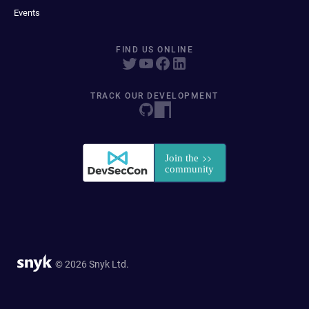
Events
FIND US ONLINE
TRACK OUR DEVELOPMENT
© 2026 Snyk Ltd.