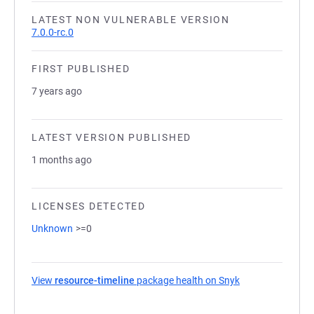
LATEST NON VULNERABLE VERSION
7.0.0-rc.0
FIRST PUBLISHED
7 years ago
LATEST VERSION PUBLISHED
1 months ago
LICENSES DETECTED
Unknown
>=0
View
resource-timeline
package health on Snyk
(opens in a new 