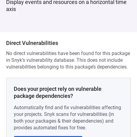
Display events and resources on a horizontal time
axis
Direct Vulnerabilities
No direct vulnerabilities have been found for this package
in Snyk’s vulnerability database. This does not include
vulnerabilities belonging to this package’s dependencies.
Does your project rely on vulnerable
package dependencies?
Automatically find and fix vulnerabilities affecting
your projects. Snyk scans for vulnerabilities (in
both your packages & their dependencies) and
provides automated fixes for free.