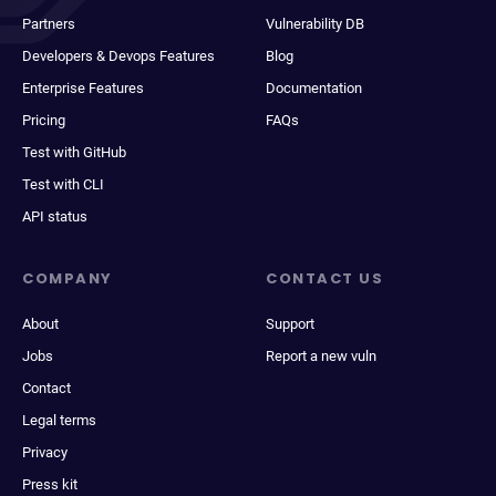
Partners
Vulnerability DB
Developers & Devops Features
Blog
Enterprise Features
Documentation
Pricing
FAQs
Test with GitHub
Test with CLI
API status
COMPANY
CONTACT US
About
Support
Jobs
Report a new vuln
Contact
Legal terms
Privacy
Press kit