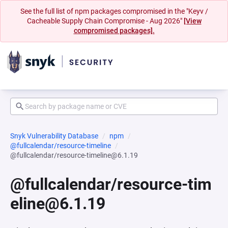
See the full list of npm packages compromised in the "Keyv /
Cacheable Supply Chain Compromise - Aug 2026"
[View
compromised packages].
Snyk Vulnerability Database
npm
@fullcalendar/resource-timeline
@fullcalendar/resource-timeline@6.1.19
@fullcalendar/resource-tim
eline@6.1.19