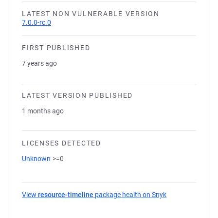
LATEST NON VULNERABLE VERSION
7.0.0-rc.0
FIRST PUBLISHED
7 years ago
LATEST VERSION PUBLISHED
1 months ago
LICENSES DETECTED
Unknown
>=0
View
resource-timeline
package health on Snyk
(opens in a new 