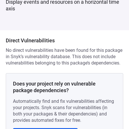
Display events and resources on a horizontal time
axis
Direct Vulnerabilities
No direct vulnerabilities have been found for this package
in Snyk’s vulnerability database. This does not include
vulnerabilities belonging to this package’s dependencies.
Does your project rely on vulnerable
package dependencies?
Automatically find and fix vulnerabilities affecting
your projects. Snyk scans for vulnerabilities (in
both your packages & their dependencies) and
provides automated fixes for free.