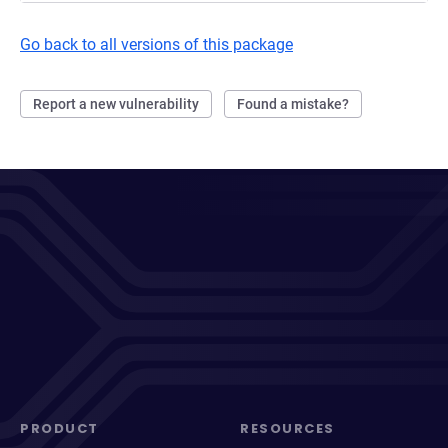
Go back to all versions of this package
Report a new vulnerability
Found a mistake?
PRODUCT
RESOURCES