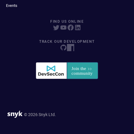
Events
FIND US ONLINE
TRACK OUR DEVELOPMENT
© 2026 Snyk Ltd.