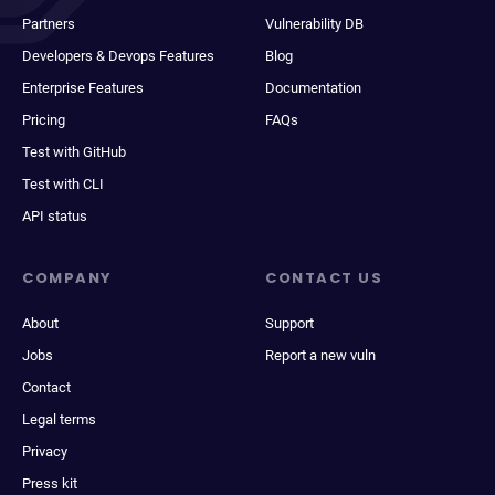
Partners
Vulnerability DB
Developers & Devops Features
Blog
Enterprise Features
Documentation
Pricing
FAQs
Test with GitHub
Test with CLI
API status
COMPANY
CONTACT US
About
Support
Jobs
Report a new vuln
Contact
Legal terms
Privacy
Press kit