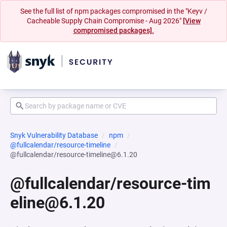
See the full list of npm packages compromised in the "Keyv /
Cacheable Supply Chain Compromise - Aug 2026"
[View
compromised packages].
Snyk Vulnerability Database
npm
@fullcalendar/resource-timeline
@fullcalendar/resource-timeline@6.1.20
@fullcalendar/resource-tim
eline@6.1.20