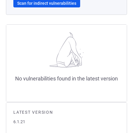
Scan for indirect vulnerabilities
No vulnerabilities found in the latest version
LATEST VERSION
6.1.21