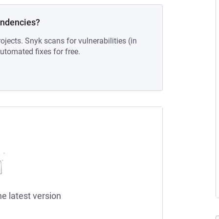
endencies?
ojects. Snyk scans for vulnerabilities (in
tomated fixes for free.
he latest version