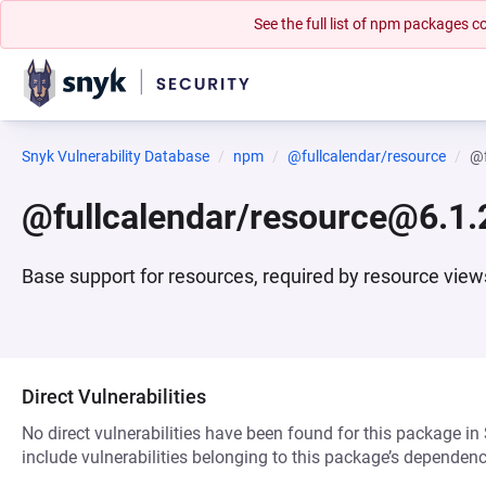
See the full list of npm packages
Snyk Vulnerability Database
npm
@fullcalendar/resource
@f
@fullcalendar/resource@6.1.
Base support for resources, required by resource view
Direct Vulnerabilities
No direct vulnerabilities have been found for this package in
include vulnerabilities belonging to this package’s dependenc