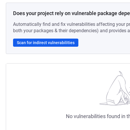
Does your project rely on vulnerable package dep
Automatically find and fix vulnerabilities affecting your pr
both your packages & their dependencies) and provides au
Scan for indirect vulnerabilities
No vulnerabilities found in t