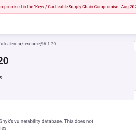
 compromised in the "Keyv / Cacheable Supply Chain Compromise - Aug 20
ullcalendar/resource@6.1.20
20
s
 Snyk’s vulnerability database. This does not
ies.