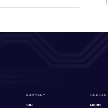
COMPANY
CONTAC
About
Support