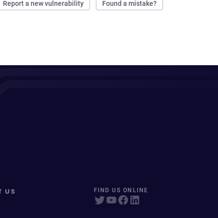
Report a new vulnerability
Found a mistake?
T US
FIND US ONLINE