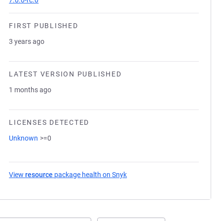
7.0.0-rc.0
FIRST PUBLISHED
3 years ago
LATEST VERSION PUBLISHED
1 months ago
LICENSES DETECTED
Unknown
>=0
View
resource
package health on Snyk
(opens in a new tab)