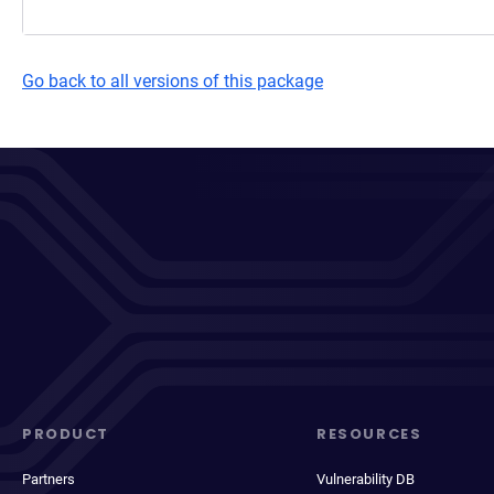
Go back to all versions of this package
PRODUCT
RESOURCES
Partners
Vulnerability DB