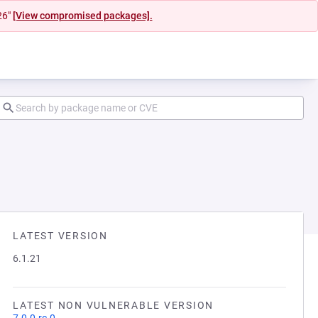
26"
[View compromised packages].
LATEST VERSION
6.1.21
LATEST NON VULNERABLE VERSION