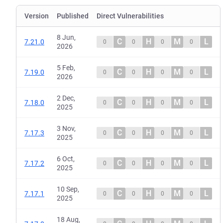
Version
Published
Direct Vulnerabilities
8 Jun,
C
H
M
L
7.21.0
0
0
0
0
2026
5 Feb,
C
H
M
L
7.19.0
0
0
0
0
2026
2 Dec,
C
H
M
L
7.18.0
0
0
0
0
2025
3 Nov,
C
H
M
L
7.17.3
0
0
0
0
2025
6 Oct,
C
H
M
L
7.17.2
0
0
0
0
2025
10 Sep,
C
H
M
L
7.17.1
0
0
0
0
2025
18 Aug,