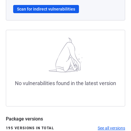
Scan for indirect vulnerabilities
No vulnerabilities found in the latest version
Package versions
See all versions
195 VERSIONS IN TOTAL