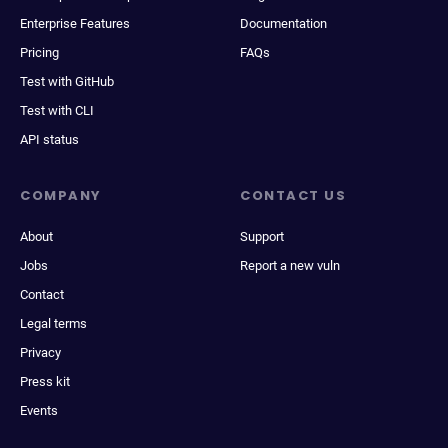
Enterprise Features
Documentation
Pricing
FAQs
Test with GitHub
Test with CLI
API status
COMPANY
CONTACT US
About
Support
Jobs
Report a new vuln
Contact
Legal terms
Privacy
Press kit
Events