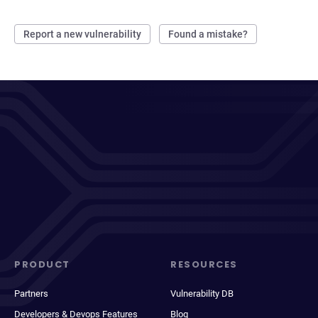
Report a new vulnerability
Found a mistake?
PRODUCT
RESOURCES
Partners
Vulnerability DB
Developers & Devops Features
Blog