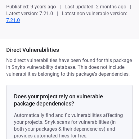
Published: 9 years ago
Last updated: 2 months ago
Latest version: 7.21.0
Latest non-vulnerable version:
7.21.0
Direct Vulnerabilities
No direct vulnerabilities have been found for this package
in Snyk’s vulnerability database. This does not include
vulnerabilities belonging to this package’s dependencies.
Does your project rely on vulnerable
package dependencies?
Automatically find and fix vulnerabilities affecting
your projects. Snyk scans for vulnerabilities (in
both your packages & their dependencies) and
provides automated fixes for free.