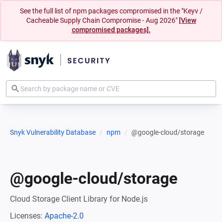
See the full list of npm packages compromised in the "Keyv /
Cacheable Supply Chain Compromise - Aug 2026"
[View
compromised packages].
Snyk Vulnerability Database
npm
@google-cloud/storage
@google-cloud/storage
Cloud Storage Client Library for Node.js
Licenses:
Apache-2.0