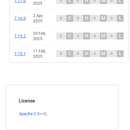
C
H
M
L
7.17.0
0
0
0
0
2025
2 Apr,
C
H
M
L
7.16.0
0
0
0
0
2025
20 Feb,
C
H
M
L
7.15.2
0
0
0
0
2025
11 Feb,
C
H
M
L
7.15.1
0
0
0
0
2025
License
Apache-2.0
>=0;