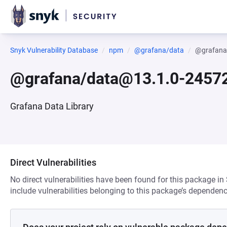
Snyk Vulnerability Database
npm
@grafana/data
@grafana
@grafana/data@13.1.0-2457
Grafana Data Library
Direct Vulnerabilities
No direct vulnerabilities have been found for this package in
include vulnerabilities belonging to this package’s dependenc