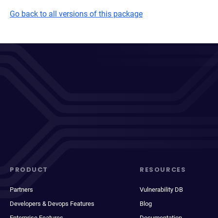
Go back to all versions of this package
PRODUCT
RESOURCES
Partners
Vulnerability DB
Developers & Devops Features
Blog
Enterprise Features
Documentation