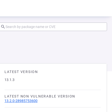
LATEST VERSION
13.1.3
LATEST NON VULNERABLE VERSION
13.2.0-28985753600