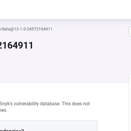
/data@13.1.0-24572164911
2164911
 Snyk’s vulnerability database. This does not
ies.