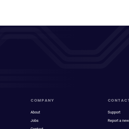
COMPANY
CONTAC
About
Support
Jobs
Report a new
Contact