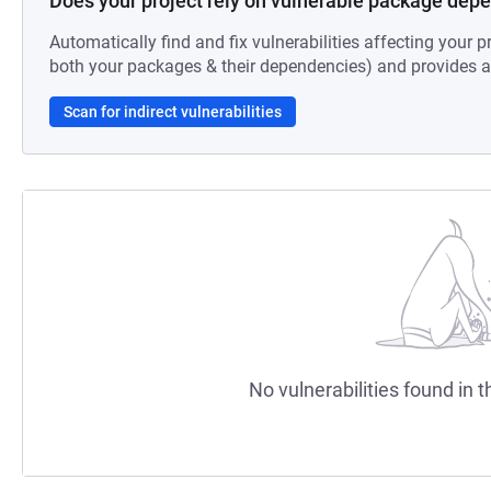
Does your project rely on vulnerable package dep
Automatically find and fix vulnerabilities affecting your pr
both your packages & their dependencies) and provides au
Scan for indirect vulnerabilities
No vulnerabilities found in t