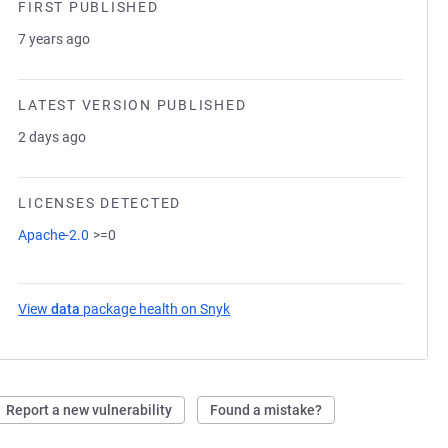
FIRST PUBLISHED
7 years ago
LATEST VERSION PUBLISHED
2 days ago
LICENSES DETECTED
Apache-2.0
>=0
View
data
package health on Snyk
(opens in a new tab)
Report a new vulnerability
Found a mistake?