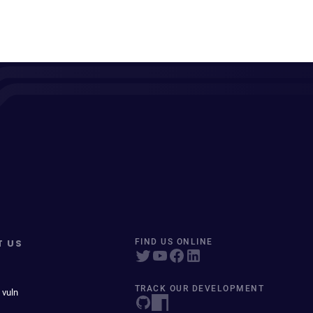
T US
FIND US ONLINE
TRACK OUR DEVELOPMENT
 vuln