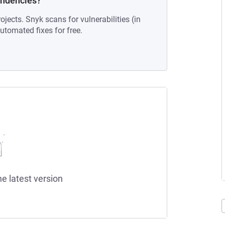
endencies?
ojects. Snyk scans for vulnerabilities (in
tomated fixes for free.
he latest version