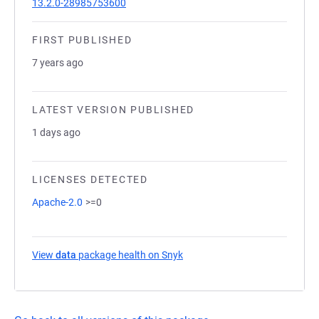
13.2.0-28985753600
FIRST PUBLISHED
7 years ago
LATEST VERSION PUBLISHED
1 days ago
LICENSES DETECTED
Apache-2.0
>=0
View
data
package health on Snyk
(opens in a new tab)