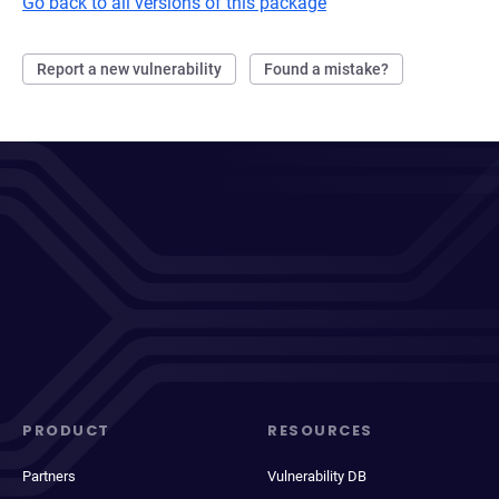
Go back to all versions of this package
Report a new vulnerability
Found a mistake?
PRODUCT
RESOURCES
Partners
Vulnerability DB