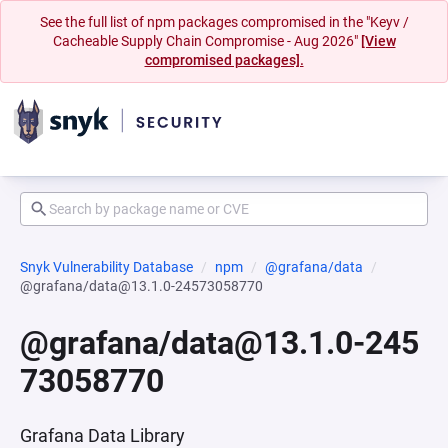
See the full list of npm packages compromised in the "Keyv /
Cacheable Supply Chain Compromise - Aug 2026"
[View
compromised packages].
Snyk Vulnerability Database
npm
@grafana/data
@grafana/data@13.1.0-24573058770
@grafana/data@13.1.0-245
73058770
Grafana Data Library