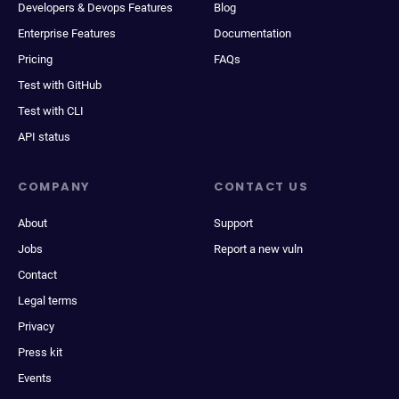
Developers & Devops Features
Blog
Enterprise Features
Documentation
Pricing
FAQs
Test with GitHub
Test with CLI
API status
COMPANY
CONTACT US
About
Support
Jobs
Report a new vuln
Contact
Legal terms
Privacy
Press kit
Events