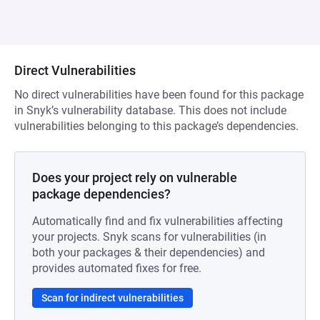
Direct Vulnerabilities
No direct vulnerabilities have been found for this package
in Snyk’s vulnerability database. This does not include
vulnerabilities belonging to this package’s dependencies.
Does your project rely on vulnerable
package dependencies?
Automatically find and fix vulnerabilities affecting
your projects. Snyk scans for vulnerabilities (in
both your packages & their dependencies) and
provides automated fixes for free.
Scan for indirect vulnerabilities