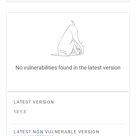
No vulnerabilities found in the latest version
LATEST VERSION
13.1.3
LATEST NON VULNERABLE VERSION