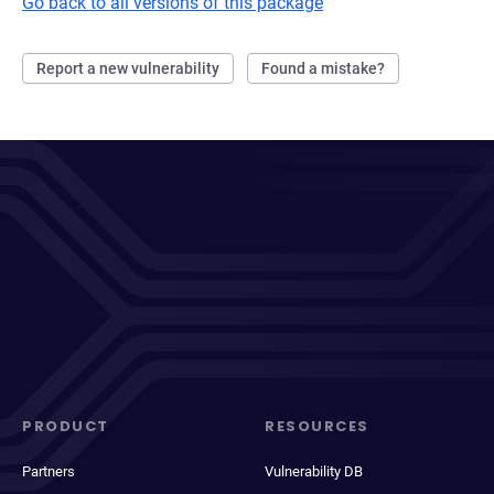
Go back to all versions of this package
Report a new vulnerability
Found a mistake?
PRODUCT
RESOURCES
Partners
Vulnerability DB