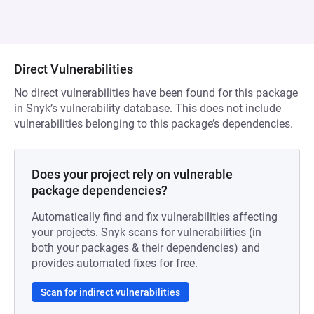
Direct Vulnerabilities
No direct vulnerabilities have been found for this package
in Snyk’s vulnerability database. This does not include
vulnerabilities belonging to this package’s dependencies.
Does your project rely on vulnerable
package dependencies?
Automatically find and fix vulnerabilities affecting
your projects. Snyk scans for vulnerabilities (in
both your packages & their dependencies) and
provides automated fixes for free.
Scan for indirect vulnerabilities