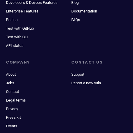
Developers & Devops Features
Blog
Enterprise Features
Documentation
Pricing
FAQs
Test with GitHub
Test with CLI
API status
COMPANY
CONTACT US
About
Support
Jobs
Report a new vuln
Contact
Legal terms
Privacy
Press kit
Events