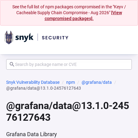
See the full list of npm packages compromised in the "Keyv /
Cacheable Supply Chain Compromise - Aug 2026"
[View
compromised packages].
Snyk Vulnerability Database
npm
@grafana/data
@grafana/data@13.1.0-24576127643
@grafana/data@13.1.0-245
76127643
Grafana Data Library