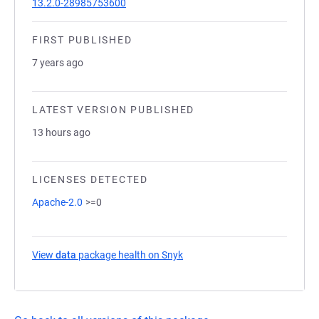
13.2.0-28985753600
FIRST PUBLISHED
7 years ago
LATEST VERSION PUBLISHED
13 hours ago
LICENSES DETECTED
Apache-2.0
>=0
View
data
package health on Snyk
(opens in a new tab)