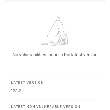
No vulnerabilities found in the latest version
LATEST VERSION
13.1.3
LATEST NON VULNERABLE VERSION