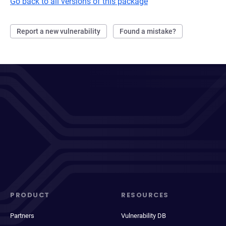
Go back to all versions of this package
Report a new vulnerability
Found a mistake?
PRODUCT
RESOURCES
Partners
Vulnerability DB