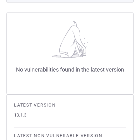
No vulnerabilities found in the latest version
LATEST VERSION
13.1.3
LATEST NON VULNERABLE VERSION