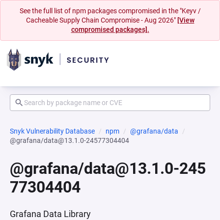
See the full list of npm packages compromised in the "Keyv /
Cacheable Supply Chain Compromise - Aug 2026"
[View
compromised packages].
Snyk Vulnerability Database
npm
@grafana/data
@grafana/data@13.1.0-24577304404
@grafana/data@13.1.0-245
77304404
Grafana Data Library