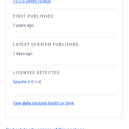
13.2.0-28985753600
FIRST PUBLISHED
7 years ago
LATEST VERSION PUBLISHED
1 days ago
LICENSES DETECTED
Apache-2.0
>=0
View
data
package health on Snyk
(opens in a new tab)