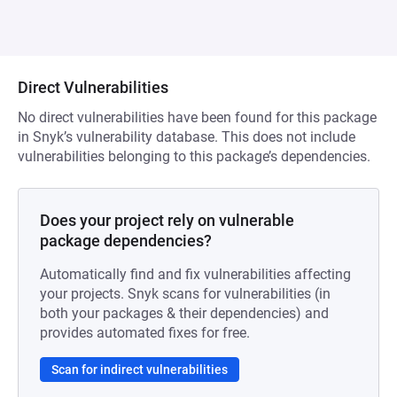
Direct Vulnerabilities
No direct vulnerabilities have been found for this package
in Snyk’s vulnerability database. This does not include
vulnerabilities belonging to this package’s dependencies.
Does your project rely on vulnerable
package dependencies?
Automatically find and fix vulnerabilities affecting
your projects. Snyk scans for vulnerabilities (in
both your packages & their dependencies) and
provides automated fixes for free.
Scan for indirect vulnerabilities