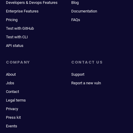
Developers & Devops Features
Blog
Enterprise Features
Documentation
Pricing
FAQs
Test with GitHub
Test with CLI
API status
COMPANY
CONTACT US
About
Support
Jobs
Report a new vuln
Contact
Legal terms
Privacy
Press kit
Events