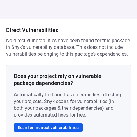
Direct Vulnerabilities
No direct vulnerabilities have been found for this package
in Snyk’s vulnerability database. This does not include
vulnerabilities belonging to this package’s dependencies.
Does your project rely on vulnerable
package dependencies?
Automatically find and fix vulnerabilities affecting
your projects. Snyk scans for vulnerabilities (in
both your packages & their dependencies) and
provides automated fixes for free.
Scan for indirect vulnerabilities