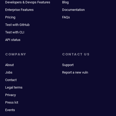
Developers & Devops Features
Blog
Enterprise Features
Documentation
Pricing
FAQs
Test with GitHub
Test with CLI
API status
COMPANY
CONTACT US
About
Support
Jobs
Report a new vuln
Contact
Legal terms
Privacy
Press kit
Events