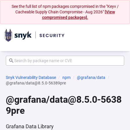
See the full list of npm packages compromised in the "Keyv /
Cacheable Supply Chain Compromise - Aug 2026"
[View
compromised packages].
Snyk Vulnerability Database
npm
@grafana/data
@grafana/data@8.5.0-56389pre
@grafana/data@8.5.0-5638
9pre
Grafana Data Library