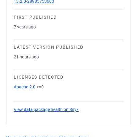
13.2.0-28985753600
FIRST PUBLISHED
7 years ago
LATEST VERSION PUBLISHED
21 hours ago
LICENSES DETECTED
Apache-2.0
>=0
View
data
package health on Snyk
(opens in a new tab)