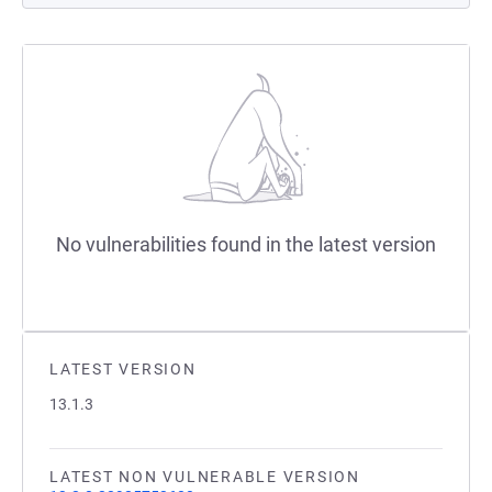
No vulnerabilities found in the latest version
LATEST VERSION
13.1.3
LATEST NON VULNERABLE VERSION