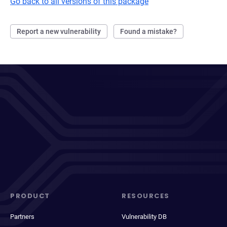
Go back to all versions of this package
Report a new vulnerability
Found a mistake?
PRODUCT
RESOURCES
Partners
Vulnerability DB