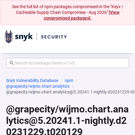
See the full list of npm packages compromised in the "Keyv /
Cacheable Supply Chain Compromise - Aug 2026"
[View
compromised packages].
Snyk Vulnerability Database
npm
@grapecity/wijmo.chart.analytics
@grapecity/wijmo.chart.analytics@5.20241.1-nightly.d20231229.t
@grapecity/wijmo.chart.ana
lytics@5.20241.1-nightly.d2
0231229.t020129