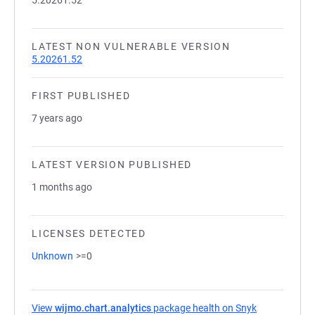
5.20261.52
LATEST NON VULNERABLE VERSION
5.20261.52
FIRST PUBLISHED
7 years ago
LATEST VERSION PUBLISHED
1 months ago
LICENSES DETECTED
Unknown
>=0
View
wijmo.chart.analytics
package health on Snyk
(opens in a 