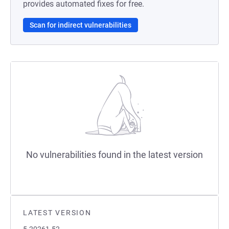
provides automated fixes for free.
Scan for indirect vulnerabilities
No vulnerabilities found in the latest version
LATEST VERSION