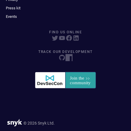
Press kit
Events
FIND US ONLINE
TRACK OUR DEVELOPMENT
© 2026 Snyk Ltd.