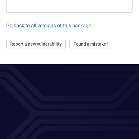
Go back to all versions of this package
Report a new vulnerability
Found a mistake?