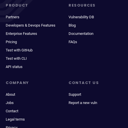
PRODUCT
RESOURCES
Partners
Vulnerability DB
Developers & Devops Features
Blog
Enterprise Features
Documentation
Pricing
FAQs
Test with GitHub
Test with CLI
API status
COMPANY
CONTACT US
About
Support
Jobs
Report a new vuln
Contact
Legal terms
Privacy