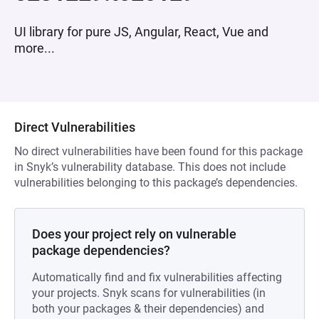
UI library for pure JS, Angular, React, Vue and
more...
Direct Vulnerabilities
No direct vulnerabilities have been found for this package
in Snyk’s vulnerability database. This does not include
vulnerabilities belonging to this package’s dependencies.
Does your project rely on vulnerable
package dependencies?
Automatically find and fix vulnerabilities affecting
your projects. Snyk scans for vulnerabilities (in
both your packages & their dependencies) and