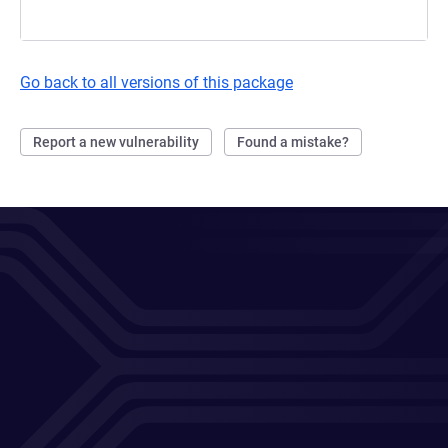
Go back to all versions of this package
Report a new vulnerability
Found a mistake?