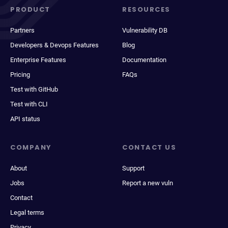
PRODUCT
RESOURCES
Partners
Vulnerability DB
Developers & Devops Features
Blog
Enterprise Features
Documentation
Pricing
FAQs
Test with GitHub
Test with CLI
API status
COMPANY
CONTACT US
About
Support
Jobs
Report a new vuln
Contact
Legal terms
Privacy