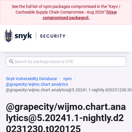
See the full list of npm packages compromised in the "Keyv /
Cacheable Supply Chain Compromise - Aug 2026"
[View
compromised packages].
Snyk Vulnerability Database
npm
@grapecity/wijmo.chart.analytics
@grapecity/wijmo.chart.analytics@5.20241.1-nightly.d20231230.t
@grapecity/wijmo.chart.ana
lytics@5.20241.1-nightly.d2
0231230.t020125