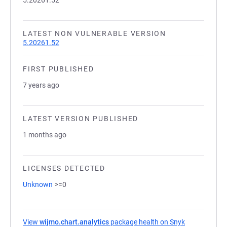
5.20261.52
LATEST NON VULNERABLE VERSION
5.20261.52
FIRST PUBLISHED
7 years ago
LATEST VERSION PUBLISHED
1 months ago
LICENSES DETECTED
Unknown
>=0
View
wijmo.chart.analytics
package health on Snyk
(opens in a 