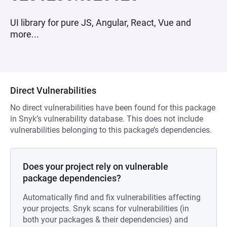
UI library for pure JS, Angular, React, Vue and
more...
Direct Vulnerabilities
No direct vulnerabilities have been found for this package
in Snyk’s vulnerability database. This does not include
vulnerabilities belonging to this package’s dependencies.
Does your project rely on vulnerable
package dependencies?
Automatically find and fix vulnerabilities affecting
your projects. Snyk scans for vulnerabilities (in
both your packages & their dependencies) and