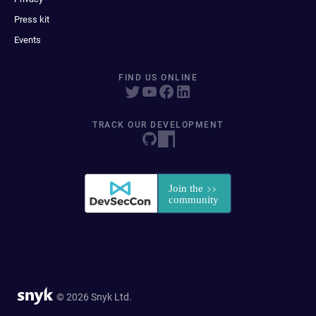
Press kit
Events
FIND US ONLINE
TRACK OUR DEVELOPMENT
© 2026 Snyk Ltd.