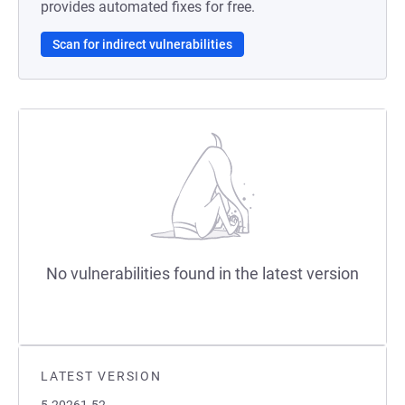
provides automated fixes for free.
Scan for indirect vulnerabilities
No vulnerabilities found in the latest version
LATEST VERSION