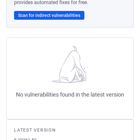
provides automated fixes for free.
Scan for indirect vulnerabilities
No vulnerabilities found in the latest version
LATEST VERSION