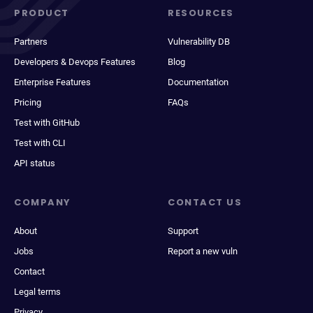
PRODUCT
RESOURCES
Partners
Vulnerability DB
Developers & Devops Features
Blog
Enterprise Features
Documentation
Pricing
FAQs
Test with GitHub
Test with CLI
API status
COMPANY
CONTACT US
About
Support
Jobs
Report a new vuln
Contact
Legal terms
Privacy