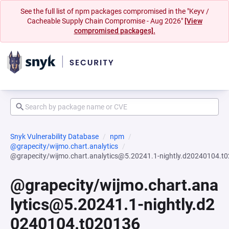
See the full list of npm packages compromised in the "Keyv /
Cacheable Supply Chain Compromise - Aug 2026"
[View
compromised packages].
Snyk Vulnerability Database
npm
@grapecity/wijmo.chart.analytics
@grapecity/wijmo.chart.analytics@5.20241.1-nightly.d20240104.t
@grapecity/wijmo.chart.ana
lytics@5.20241.1-nightly.d2
0240104.t020136