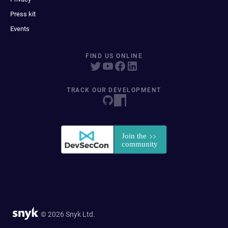
Press kit
Events
FIND US ONLINE
TRACK OUR DEVELOPMENT
© 2026 Snyk Ltd.