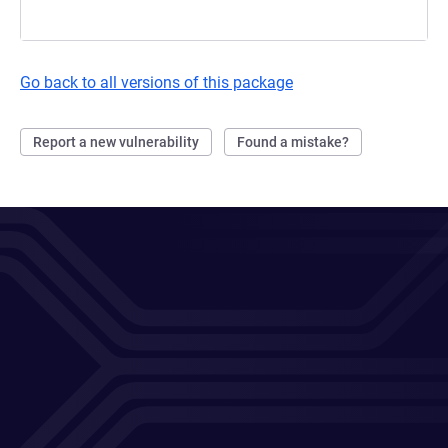
Go back to all versions of this package
Report a new vulnerability
Found a mistake?