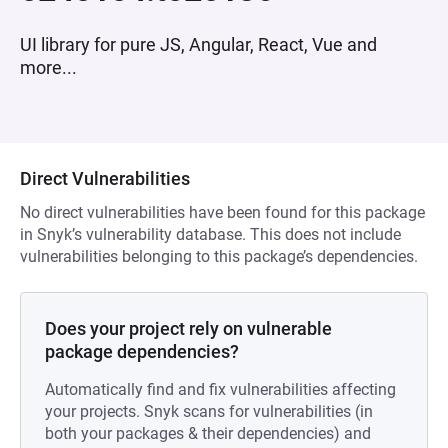
UI library for pure JS, Angular, React, Vue and
more...
Direct Vulnerabilities
No direct vulnerabilities have been found for this package
in Snyk’s vulnerability database. This does not include
vulnerabilities belonging to this package’s dependencies.
Does your project rely on vulnerable
package dependencies?
Automatically find and fix vulnerabilities affecting
your projects. Snyk scans for vulnerabilities (in
both your packages & their dependencies) and