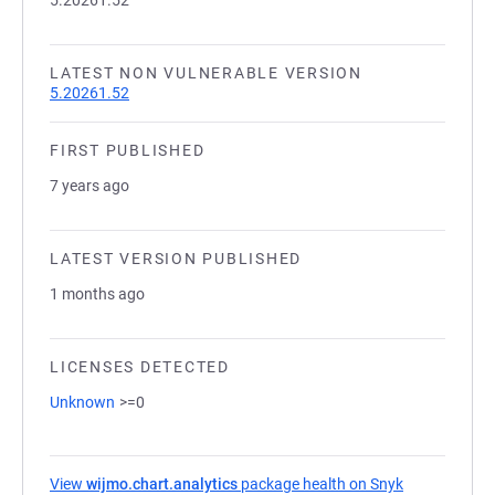
5.20261.52
LATEST NON VULNERABLE VERSION
5.20261.52
FIRST PUBLISHED
7 years ago
LATEST VERSION PUBLISHED
1 months ago
LICENSES DETECTED
Unknown
>=0
View
wijmo.chart.analytics
package health on Snyk
(opens in a 