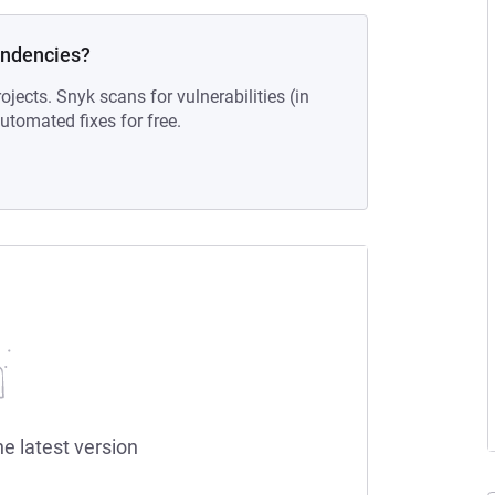
endencies?
ojects. Snyk scans for vulnerabilities (in
tomated fixes for free.
he latest version