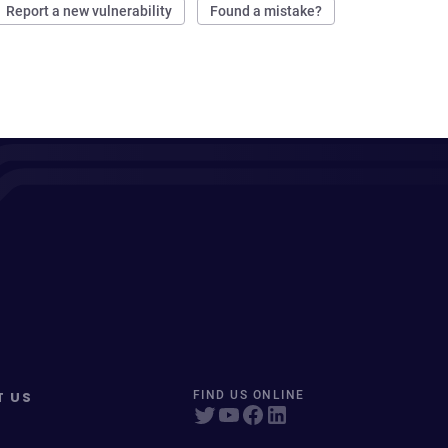
Report a new vulnerability
Found a mistake?
T US
FIND US ONLINE