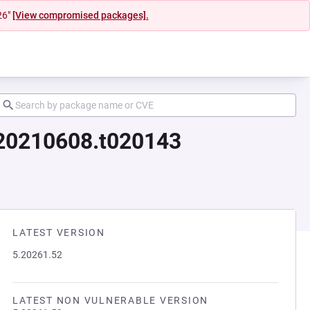
26"
[View compromised packages].
d20210608.t020143
LATEST VERSION
5.20261.52
LATEST NON VULNERABLE VERSION