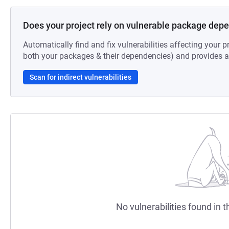
Does your project rely on vulnerable package dep
Automatically find and fix vulnerabilities affecting your pr
both your packages & their dependencies) and provides au
Scan for indirect vulnerabilities
No vulnerabilities found in t