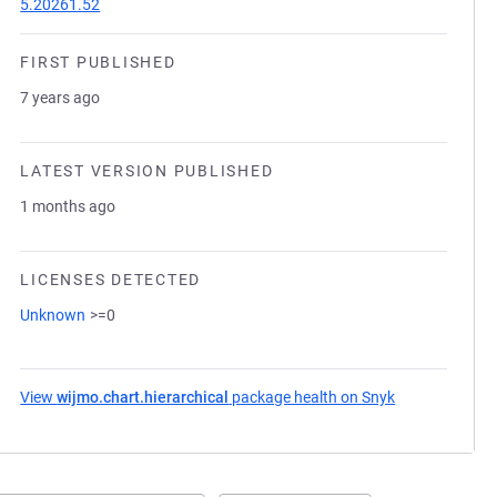
5.20261.52
FIRST PUBLISHED
7 years ago
LATEST VERSION PUBLISHED
1 months ago
LICENSES DETECTED
Unknown
>=0
View
wijmo.chart.hierarchical
package health on Snyk
(opens in a ne