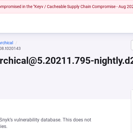
 compromised in the "Keyv / Cacheable Supply Chain Compromise - Aug 20
rchical
608.t020143
archical@5.20211.795-nightly.
 Snyk’s vulnerability database. This does not
ies.