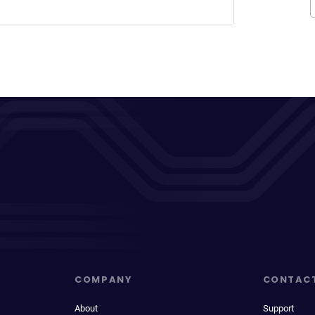
COMPANY
CONTAC
About
Support