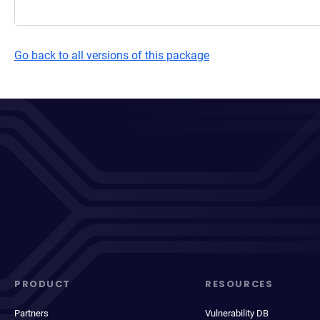
Go back to all versions of this package
PRODUCT
RESOURCES
Partners
Vulnerability DB