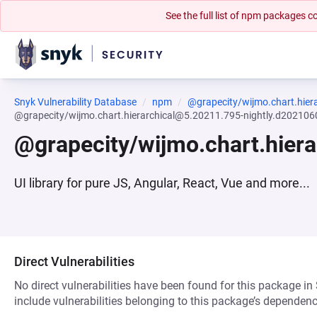
See the full list of npm packages
Snyk Vulnerability Database
npm
@grapecity/wijmo.chart.hiera
@grapecity/wijmo.chart.hierarchical@5.20211.795-nightly.d20210
@grapecity/wijmo.chart.hier
UI library for pure JS, Angular, React, Vue and more...
Direct Vulnerabilities
No direct vulnerabilities have been found for this package in
include vulnerabilities belonging to this package’s dependenc