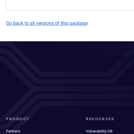
Go back to all versions of this package
PRODUCT
RESOURCES
Partners
Vulnerability DB