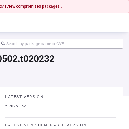
26"
[View compromised packages].
00502.t020232
LATEST VERSION
5.20261.52
LATEST NON VULNERABLE VERSION