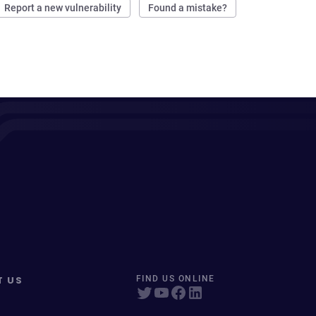
Report a new vulnerability
Found a mistake?
T US
FIND US ONLINE