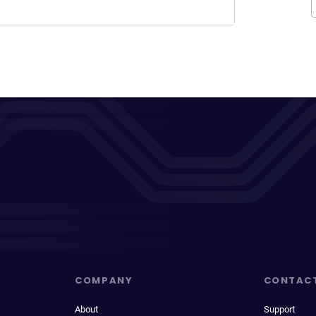
COMPANY
CONTAC
About
Support