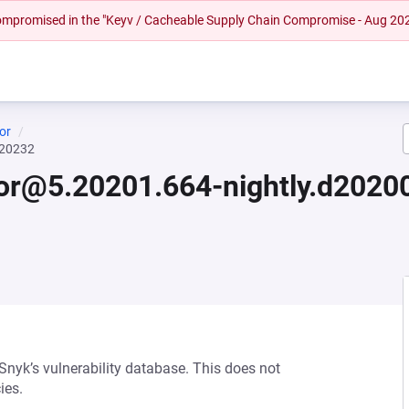
 compromised in the "Keyv / Cacheable Supply Chain Compromise - Aug 20
or
020232
tor@5.20201.664-nightly.d202
 Snyk’s vulnerability database. This does not
ies.