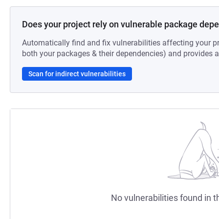
Does your project rely on vulnerable package dep
Automatically find and fix vulnerabilities affecting your pr
both your packages & their dependencies) and provides au
Scan for indirect vulnerabilities
No vulnerabilities found in t