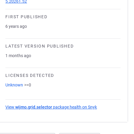
5.20261.52
FIRST PUBLISHED
6 years ago
LATEST VERSION PUBLISHED
1 months ago
LICENSES DETECTED
Unknown
>=0
View
wijmo.grid.selector
package health on Snyk
(opens in a new tab