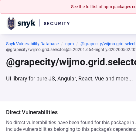
See the full list of npm packages
Snyk Vulnerability Database
npm
@grapecity/wijmo.grid.select
@grapecity/wijmo.grid.selector@5.20201.664-nightly.d20200502.t
@grapecity/wijmo.grid.selec
UI library for pure JS, Angular, React, Vue and more...
Direct Vulnerabilities
No direct vulnerabilities have been found for this package in
include vulnerabilities belonging to this package’s dependenc