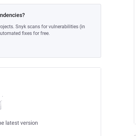
endencies?
ojects. Snyk scans for vulnerabilities (in
tomated fixes for free.
he latest version