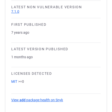
LATEST NON VULNERABLE VERSION
7.1.0
FIRST PUBLISHED
7 years ago
LATEST VERSION PUBLISHED
1 months ago
LICENSES DETECTED
MIT
>=0
View
add
package health on Snyk
(opens in a new tab)