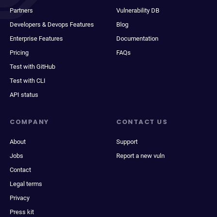
Partners
Vulnerability DB
Developers & Devops Features
Blog
Enterprise Features
Documentation
Pricing
FAQs
Test with GitHub
Test with CLI
API status
COMPANY
CONTACT US
About
Support
Jobs
Report a new vuln
Contact
Legal terms
Privacy
Press kit