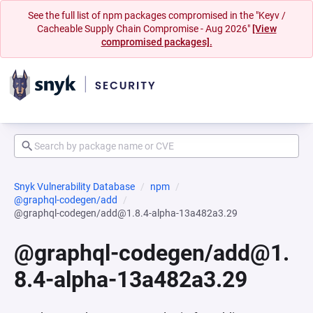
See the full list of npm packages compromised in the "Keyv /
Cacheable Supply Chain Compromise - Aug 2026"
[View
compromised packages].
Snyk Vulnerability Database
npm
@graphql-codegen/add
@graphql-codegen/add@1.8.4-alpha-13a482a3.29
@graphql-codegen/add@1.
8.4-alpha-13a482a3.29