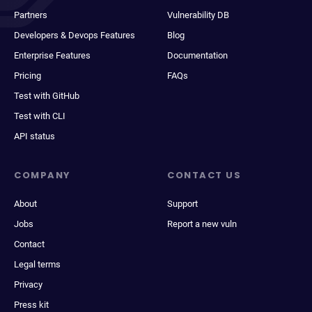
Partners
Vulnerability DB
Developers & Devops Features
Blog
Enterprise Features
Documentation
Pricing
FAQs
Test with GitHub
Test with CLI
API status
COMPANY
CONTACT US
About
Support
Jobs
Report a new vuln
Contact
Legal terms
Privacy
Press kit