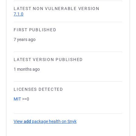
LATEST NON VULNERABLE VERSION
7.1.0
FIRST PUBLISHED
7 years ago
LATEST VERSION PUBLISHED
1 months ago
LICENSES DETECTED
MIT
>=0
View
add
package health on Snyk
(opens in a new tab)