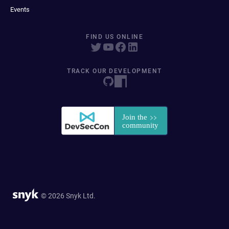
Events
FIND US ONLINE
TRACK OUR DEVELOPMENT
© 2026 Snyk Ltd.