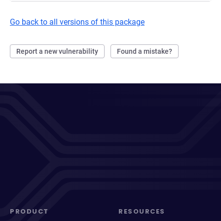
Go back to all versions of this package
Report a new vulnerability
Found a mistake?
PRODUCT
RESOURCES