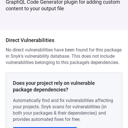
GraphQL Code Generator plugin for adding custom
content to your output file
Direct Vulnerabilities
No direct vulnerabilities have been found for this package
in Snyk’s vulnerability database. This does not include
vulnerabilities belonging to this package’s dependencies.
Does your project rely on vulnerable
package dependencies?
Automatically find and fix vulnerabilities affecting
your projects. Snyk scans for vulnerabilities (in
both your packages & their dependencies) and
provides automated fixes for free.