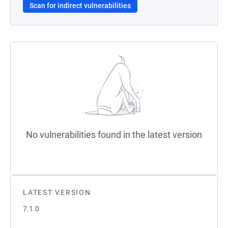
Scan for indirect vulnerabilities
No vulnerabilities found in the latest version
LATEST VERSION
7.1.0