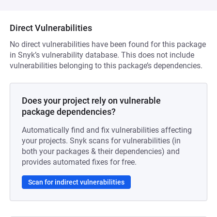
Direct Vulnerabilities
No direct vulnerabilities have been found for this package
in Snyk’s vulnerability database. This does not include
vulnerabilities belonging to this package’s dependencies.
Does your project rely on vulnerable
package dependencies?
Automatically find and fix vulnerabilities affecting
your projects. Snyk scans for vulnerabilities (in
both your packages & their dependencies) and
provides automated fixes for free.
Scan for indirect vulnerabilities