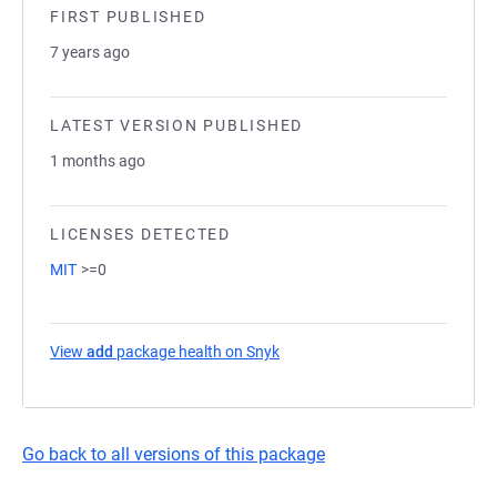
FIRST PUBLISHED
7 years ago
LATEST VERSION PUBLISHED
1 months ago
LICENSES DETECTED
MIT
>=0
View
add
package health on Snyk
(opens in a new tab)
Go back to all versions of this package