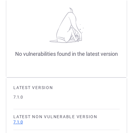
No vulnerabilities found in the latest version
LATEST VERSION
7.1.0
LATEST NON VULNERABLE VERSION
7.1.0