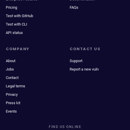
Pricing
FAQs
Test with GitHub
Test with CLI
API status
COMPANY
CONTACT US
About
Support
Jobs
Report a new vuln
Contact
Legal terms
Privacy
Press kit
Events
FIND US ONLINE