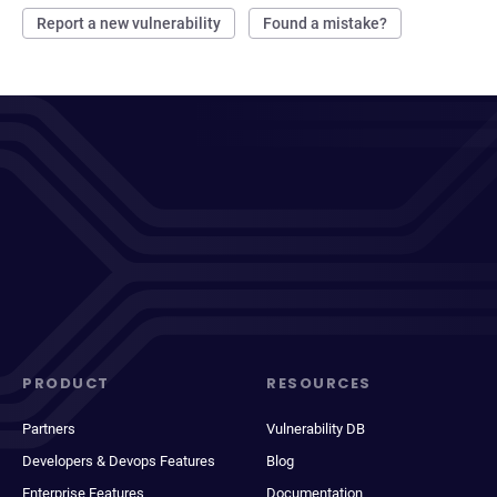
Report a new vulnerability
Found a mistake?
PRODUCT
RESOURCES
Partners
Vulnerability DB
Developers & Devops Features
Blog
Enterprise Features
Documentation