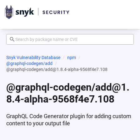
Snyk Vulnerability Database
npm
@graphql-codegen/add
@graphql-codegen/add@1.8.4-alpha-9568f4e7.108
@graphql-codegen/add@1.
8.4-alpha-9568f4e7.108
GraphQL Code Generator plugin for adding custom
content to your output file