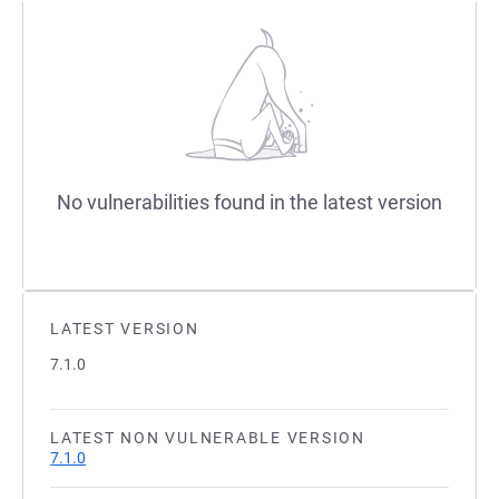
No vulnerabilities found in the latest version
LATEST VERSION
7.1.0
LATEST NON VULNERABLE VERSION
7.1.0