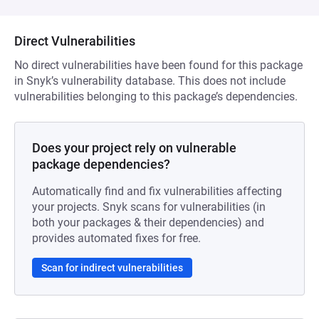
Direct Vulnerabilities
No direct vulnerabilities have been found for this package
in Snyk’s vulnerability database. This does not include
vulnerabilities belonging to this package’s dependencies.
Does your project rely on vulnerable
package dependencies?
Automatically find and fix vulnerabilities affecting
your projects. Snyk scans for vulnerabilities (in
both your packages & their dependencies) and
provides automated fixes for free.
Scan for indirect vulnerabilities