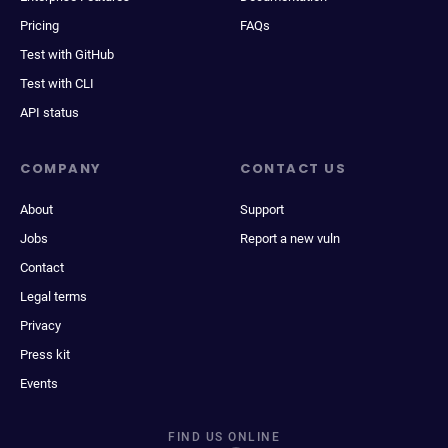
Pricing
FAQs
Test with GitHub
Test with CLI
API status
COMPANY
CONTACT US
About
Support
Jobs
Report a new vuln
Contact
Legal terms
Privacy
Press kit
Events
FIND US ONLINE