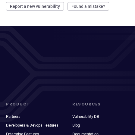
Report a new vulnerability
Found a mistake?
PRODUCT
RESOURCES
Partners
Vulnerability DB
Developers & Devops Features
Blog
Enterprise Features
Documentation