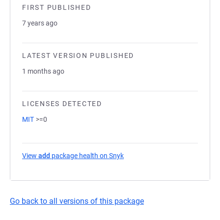
FIRST PUBLISHED
7 years ago
LATEST VERSION PUBLISHED
1 months ago
LICENSES DETECTED
MIT
>=0
View
add
package health on Snyk
(opens in a new tab)
Go back to all versions of this package