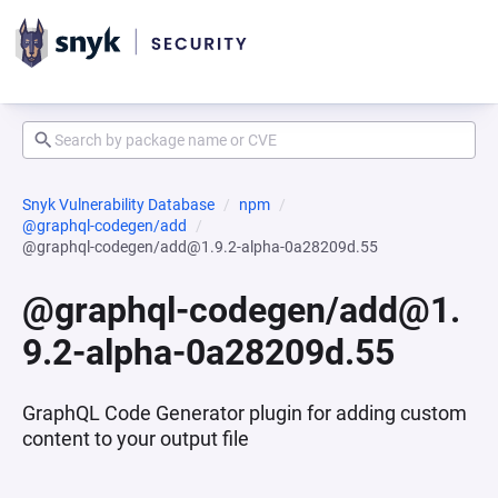
Snyk Vulnerability Database
npm
@graphql-codegen/add
@graphql-codegen/add@1.9.2-alpha-0a28209d.55
@graphql-codegen/add@1.
9.2-alpha-0a28209d.55
GraphQL Code Generator plugin for adding custom
content to your output file