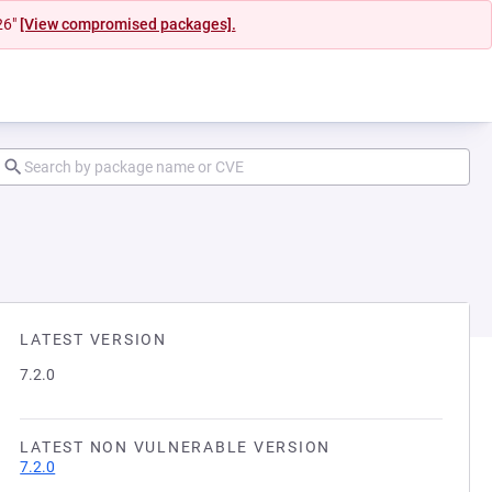
26"
[View compromised packages].
LATEST VERSION
7.2.0
LATEST NON VULNERABLE VERSION
7.2.0