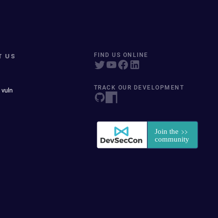
T US
FIND US ONLINE
TRACK OUR DEVELOPMENT
 vuln