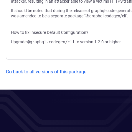
attacker, resulting in an attacker able to view a victim's HTTPS traff
It should be noted that during the release of graphql-code-generat
was amended to be a separate package "@graphql-codegen/cli".
How to fix Insecure Default Configuration?
Upgrade
@graphql-codegen/cli
to version 1.2.0 or higher.
Go back to all versions of this package