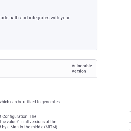
rade path and integrates with your
Vulnerable
Version
hich can be utilized to generates
lt Configuration. The
he value 0 in all versions of the
ted by a Man-in-the-middle (MiTM)