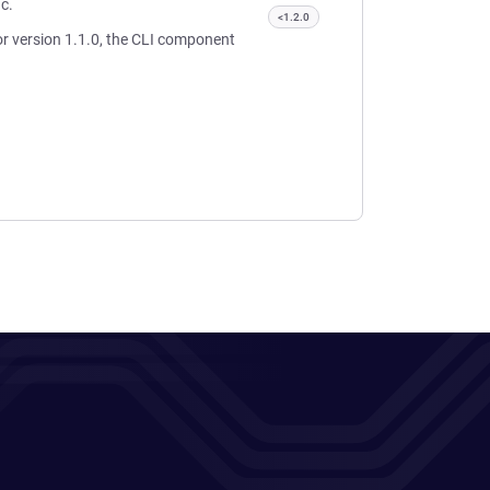
ic.
<1.2.0
or version 1.1.0, the CLI component