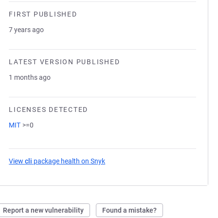
FIRST PUBLISHED
7 years ago
LATEST VERSION PUBLISHED
1 months ago
LICENSES DETECTED
MIT
>=0
View
cli
package health on Snyk
(opens in a new tab)
Report a new vulnerability
Found a mistake?