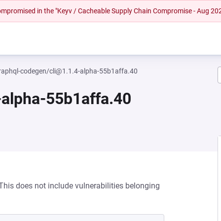
 compromised in the "Keyv / Cacheable Supply Chain Compromise - Aug 20
aphql-codegen/cli@1.1.4-alpha-55b1affa.40
alpha-55b1affa.40
his does not include vulnerabilities belonging