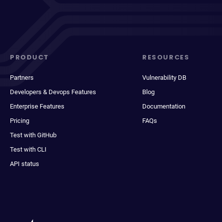
PRODUCT
RESOURCES
Partners
Vulnerability DB
Developers & Devops Features
Blog
Enterprise Features
Documentation
Pricing
FAQs
Test with GitHub
Test with CLI
API status