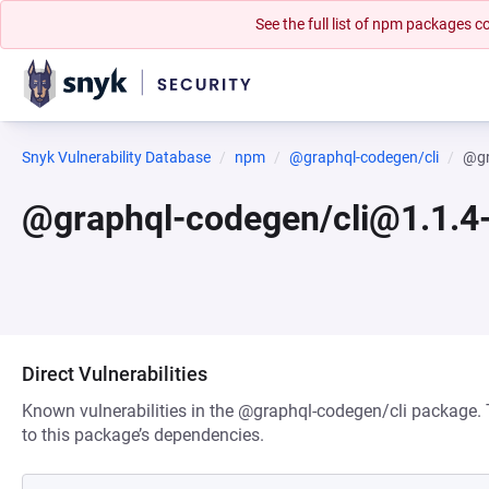
See the full list of npm packages
Snyk Vulnerability Database
npm
@graphql-codegen/cli
@gr
@graphql-codegen/cli@1.1.4-
Direct Vulnerabilities
Known vulnerabilities in the @graphql-codegen/cli package. T
to this package’s dependencies.