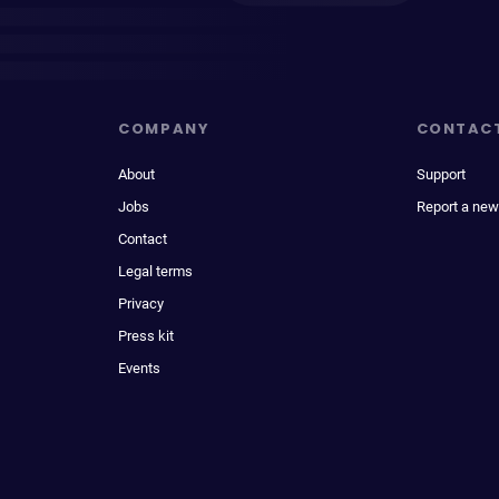
COMPANY
CONTAC
About
Support
Jobs
Report a new
Contact
Legal terms
Privacy
Press kit
Events