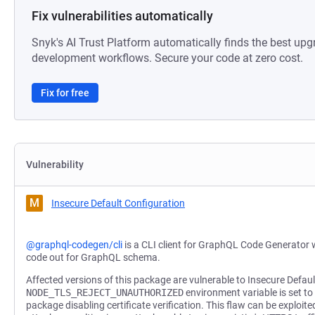
Fix vulnerabilities automatically
Snyk's AI Trust Platform automatically finds the best upg
development workflows. Secure your code at zero cost.
Fix for free
Vulnerability
M
Insecure Default Configuration
@graphql-codegen/cli
is a CLI client for GraphQL Code Generator w
code out for GraphQL schema.
Affected versions of this package are vulnerable to Insecure Defau
NODE_TLS_REJECT_UNAUTHORIZED
environment variable is set to t
package disabling certificate verification. This flaw can be exploi