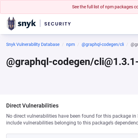
See the full list of npm packages
Snyk Vulnerability Database
npm
@graphql-codegen/cli
@gr
@graphql-codegen/cli@1.3.1
Direct Vulnerabilities
No direct vulnerabilities have been found for this package in
include vulnerabilities belonging to this package’s dependenc