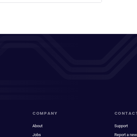
COMPANY
CONTAC
About
Support
Jobs
Report a new