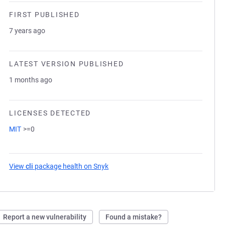
FIRST PUBLISHED
7 years ago
LATEST VERSION PUBLISHED
1 months ago
LICENSES DETECTED
MIT
>=0
View
cli
package health on Snyk
(opens in a new tab)
Report a new vulnerability
Found a mistake?