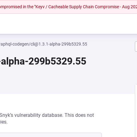
 compromised in the "Keyv / Cacheable Supply Chain Compromise - Aug 20
aphql-codegen/cli@1.3.1-alpha-299b5329.55
-alpha-299b5329.55
 Snyk’s vulnerability database. This does not
ies.