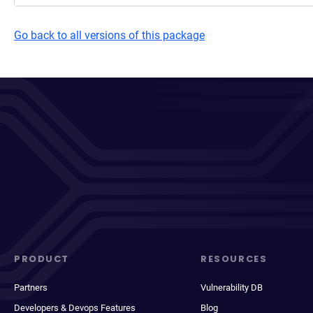
Go back to all versions of this package
PRODUCT
RESOURCES
Partners
Vulnerability DB
Developers & Devops Features
Blog