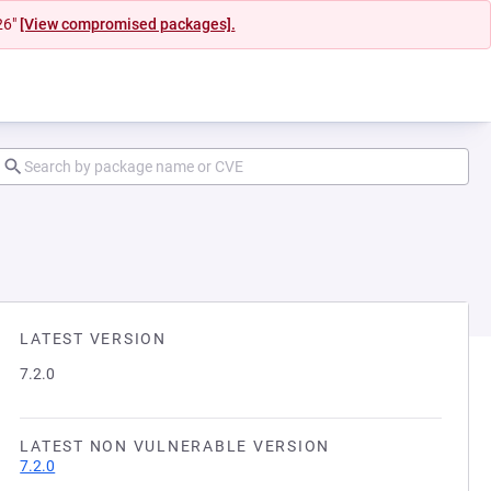
26"
[View compromised packages].
LATEST VERSION
7.2.0
LATEST NON VULNERABLE VERSION
7.2.0