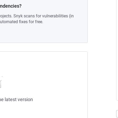
endencies?
ojects. Snyk scans for vulnerabilities (in
tomated fixes for free.
he latest version