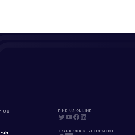
T US
FIND US ONLINE
TRACK OUR DEVELOPMENT
 vuln