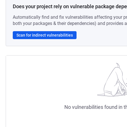
Does your project rely on vulnerable package dep
Automatically find and fix vulnerabilities affecting your pr
both your packages & their dependencies) and provides au
Scan for indirect vulnerabilities
No vulnerabilities found in t