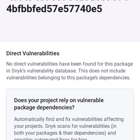
4bfbbfed57e57740e5
Direct Vulnerabilities
No direct vulnerabilities have been found for this package
in Snyk’s vulnerability database. This does not include
vulnerabilities belonging to this package’s dependencies.
Does your project rely on vulnerable
package dependencies?
Automatically find and fix vulnerabilities affecting
your projects. Snyk scans for vulnerabilities (in
both your packages & their dependencies) and
provides automated fixes for free.