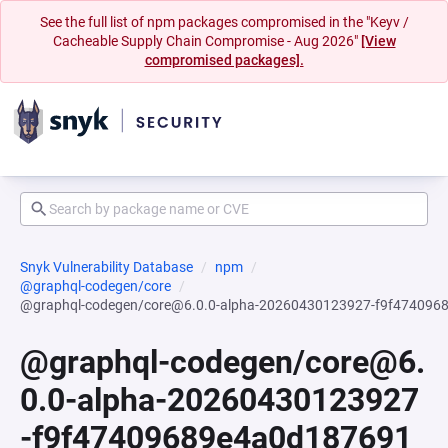
See the full list of npm packages compromised in the "Keyv /
Cacheable Supply Chain Compromise - Aug 2026"
[View
compromised packages].
Snyk Vulnerability Database
npm
@graphql-codegen/core
@graphql-codegen/core@6.0.0-alpha-20260430123927-f9f47409
@graphql-codegen/core@6.
0.0-alpha-20260430123927
-f9f47409689e4a0d187691