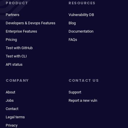
PRODUCT
RESOURCES
Partners
Vulnerability DB
Developers & Devops Features
Blog
Enterprise Features
Documentation
Pricing
FAQs
Test with GitHub
Test with CLI
API status
COMPANY
CONTACT US
About
Support
Jobs
Report a new vuln
Contact
Legal terms
Privacy