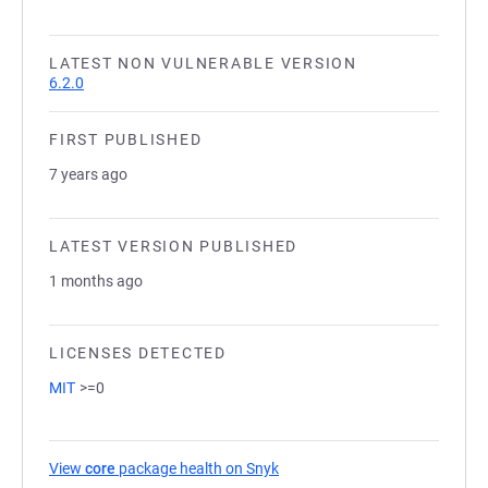
LATEST NON VULNERABLE VERSION
6.2.0
FIRST PUBLISHED
7 years ago
LATEST VERSION PUBLISHED
1 months ago
LICENSES DETECTED
MIT
>=0
View
core
package health on Snyk
(opens in a new tab)