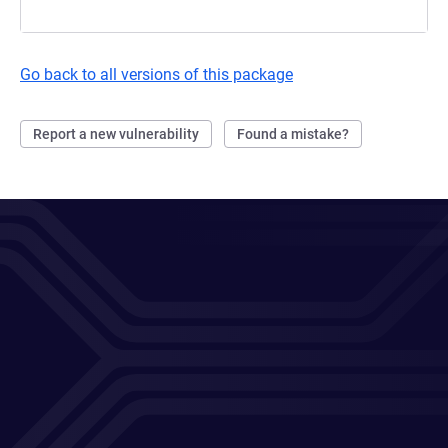
Go back to all versions of this package
Report a new vulnerability
Found a mistake?