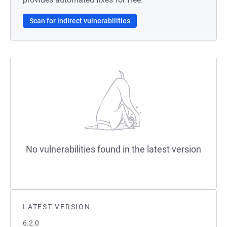
Scan for indirect vulnerabilities
No vulnerabilities found in the latest version
LATEST VERSION
6.2.0