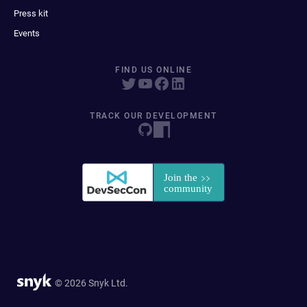
Press kit
Events
FIND US ONLINE
TRACK OUR DEVELOPMENT
© 2026 Snyk Ltd.