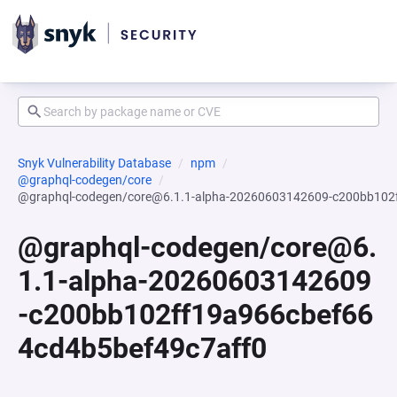
Snyk Vulnerability Database
npm
@graphql-codegen/core
@graphql-codegen/core@6.1.1-alpha-20260603142609-c200bb102
@graphql-codegen/core@6.
1.1-alpha-20260603142609
-c200bb102ff19a966cbef66
4cd4b5bef49c7aff0