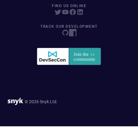
FIND US ONLINE
TRACK OUR DEVELOPMENT
© 2026 Snyk Ltd.