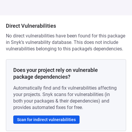
Direct Vulnerabilities
No direct vulnerabilities have been found for this package
in Snyk’s vulnerability database. This does not include
vulnerabilities belonging to this package’s dependencies.
Does your project rely on vulnerable
package dependencies?
Automatically find and fix vulnerabilities affecting
your projects. Snyk scans for vulnerabilities (in
both your packages & their dependencies) and
provides automated fixes for free.
Scan for indirect vulnerabilities