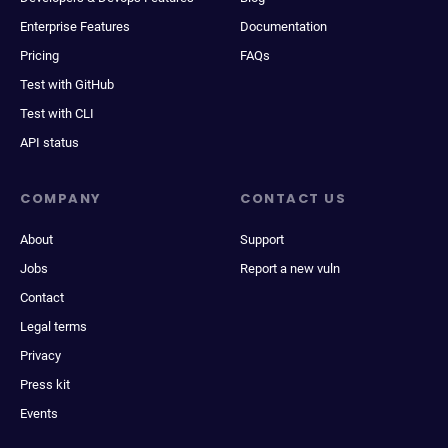
Enterprise Features
Documentation
Pricing
FAQs
Test with GitHub
Test with CLI
API status
COMPANY
CONTACT US
About
Support
Jobs
Report a new vuln
Contact
Legal terms
Privacy
Press kit
Events