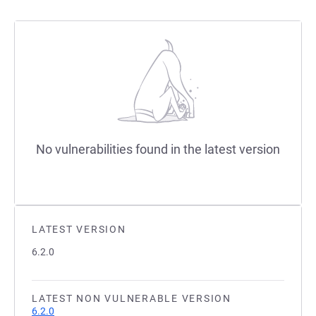
No vulnerabilities found in the latest version
LATEST VERSION
6.2.0
LATEST NON VULNERABLE VERSION
6.2.0