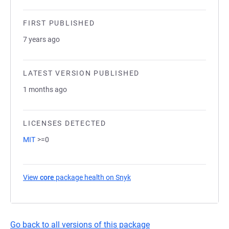
FIRST PUBLISHED
7 years ago
LATEST VERSION PUBLISHED
1 months ago
LICENSES DETECTED
MIT
>=0
View
core
package health on Snyk
(opens in a new tab)
Go back to all versions of this package