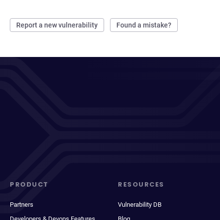
Report a new vulnerability
Found a mistake?
PRODUCT
RESOURCES
Partners
Vulnerability DB
Developers & Devops Features
Blog