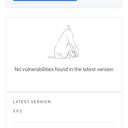
No vulnerabilities found in the latest version
LATEST VERSION
3.0.2