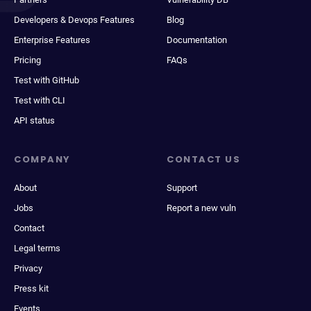
Developers & Devops Features
Blog
Enterprise Features
Documentation
Pricing
FAQs
Test with GitHub
Test with CLI
API status
COMPANY
CONTACT US
About
Support
Jobs
Report a new vuln
Contact
Legal terms
Privacy
Press kit
Events