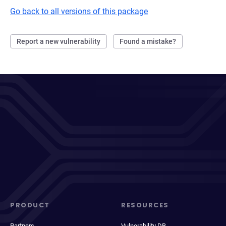
Go back to all versions of this package
Report a new vulnerability
Found a mistake?
PRODUCT
RESOURCES
Partners
Vulnerability DB