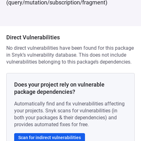
(query/mutation/subscription/fragment)
Direct Vulnerabilities
No direct vulnerabilities have been found for this package
in Snyk’s vulnerability database. This does not include
vulnerabilities belonging to this package’s dependencies.
Does your project rely on vulnerable
package dependencies?
Automatically find and fix vulnerabilities affecting
your projects. Snyk scans for vulnerabilities (in
both your packages & their dependencies) and
provides automated fixes for free.
Scan for indirect vulnerabilities