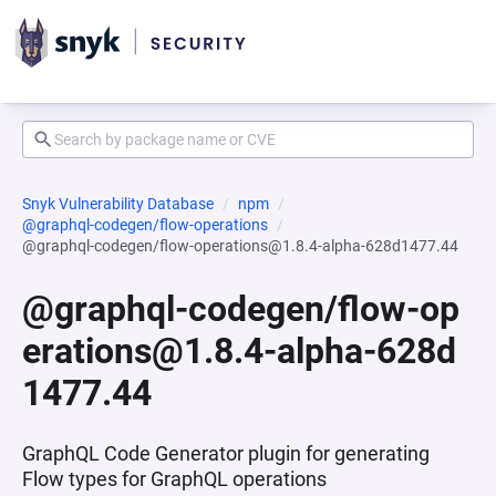
Snyk Vulnerability Database
npm
@graphql-codegen/flow-operations
@graphql-codegen/flow-operations@1.8.4-alpha-628d1477.44
@graphql-codegen/flow-op
erations@1.8.4-alpha-628d
1477.44
GraphQL Code Generator plugin for generating
Flow types for GraphQL operations