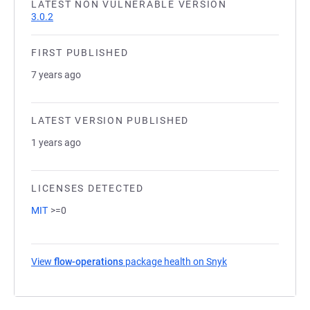
LATEST NON VULNERABLE VERSION
3.0.2
FIRST PUBLISHED
7 years ago
LATEST VERSION PUBLISHED
1 years ago
LICENSES DETECTED
MIT
>=0
View
flow-operations
package health on Snyk
(opens in a new ta