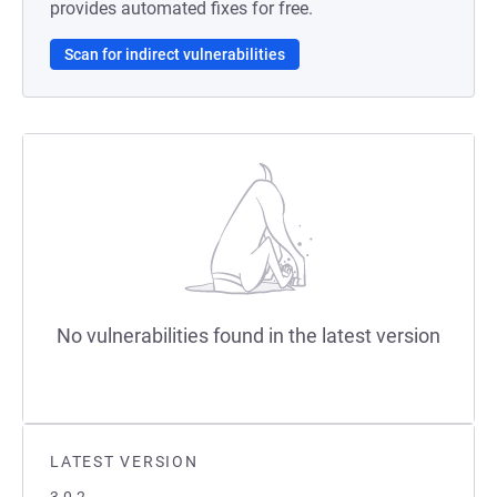
provides automated fixes for free.
Scan for indirect vulnerabilities
No vulnerabilities found in the latest version
LATEST VERSION