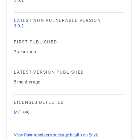
3.0.2
LATEST NON VULNERABLE VERSION
3.0.2
FIRST PUBLISHED
7 years ago
LATEST VERSION PUBLISHED
5 months ago
LICENSES DETECTED
MIT
>=0
View
flow-resolvers
package health on Snyk
(opens in a new tab)