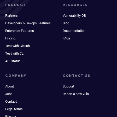
PRODUCT
RESOURCES
Partners
Vulnerability DB
Developers & Devops Features
Blog
Enterprise Features
Documentation
Pricing
FAQs
Test with GitHub
Test with CLI
API status
COMPANY
CONTACT US
About
Support
Jobs
Report a new vuln
Contact
Legal terms
Privacy