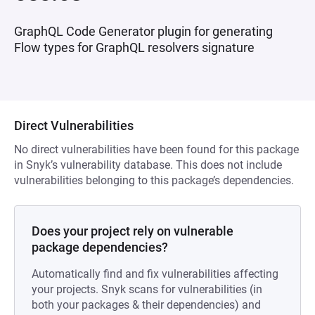
GraphQL Code Generator plugin for generating
Flow types for GraphQL resolvers signature
Direct Vulnerabilities
No direct vulnerabilities have been found for this package
in Snyk’s vulnerability database. This does not include
vulnerabilities belonging to this package’s dependencies.
Does your project rely on vulnerable
package dependencies?
Automatically find and fix vulnerabilities affecting
your projects. Snyk scans for vulnerabilities (in
both your packages & their dependencies) and