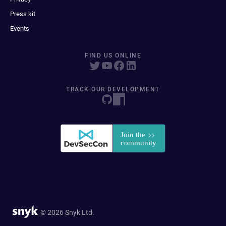
Press kit
Events
FIND US ONLINE
TRACK OUR DEVELOPMENT
© 2026 Snyk Ltd.