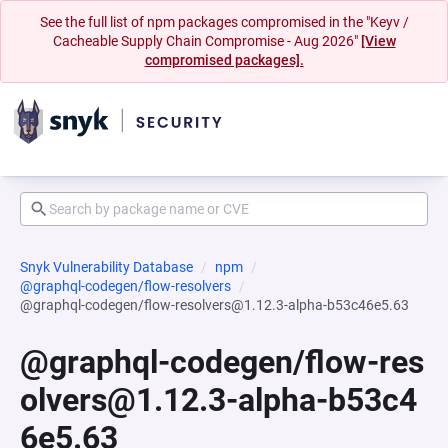
See the full list of npm packages compromised in the "Keyv /
Cacheable Supply Chain Compromise - Aug 2026"
[View
compromised packages].
Snyk Vulnerability Database
npm
@graphql-codegen/flow-resolvers
@graphql-codegen/flow-resolvers@1.12.3-alpha-b53c46e5.63
@graphql-codegen/flow-res
olvers@1.12.3-alpha-b53c4
6e5.63