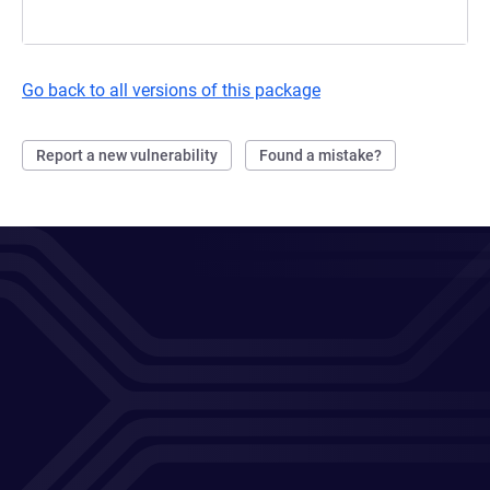
Go back to all versions of this package
Report a new vulnerability
Found a mistake?