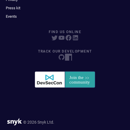
Press kit
Events
FIND US ONLINE
TRACK OUR DEVELOPMENT
© 2026 Snyk Ltd.