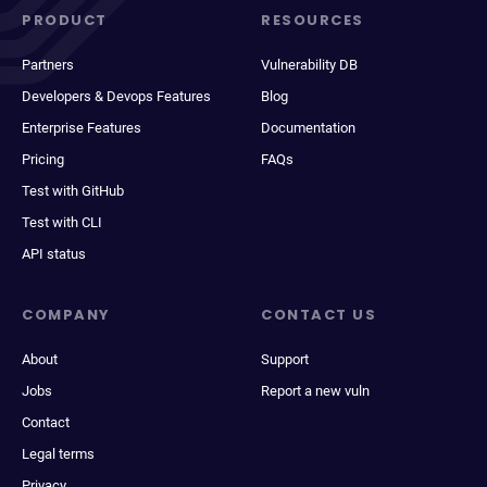
PRODUCT
RESOURCES
Partners
Vulnerability DB
Developers & Devops Features
Blog
Enterprise Features
Documentation
Pricing
FAQs
Test with GitHub
Test with CLI
API status
COMPANY
CONTACT US
About
Support
Jobs
Report a new vuln
Contact
Legal terms
Privacy