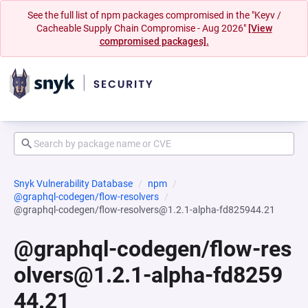
See the full list of npm packages compromised in the "Keyv /
Cacheable Supply Chain Compromise - Aug 2026"
[View
compromised packages].
Snyk Vulnerability Database
npm
@graphql-codegen/flow-resolvers
@graphql-codegen/flow-resolvers@1.2.1-alpha-fd825944.21
@graphql-codegen/flow-res
olvers@1.2.1-alpha-fd8259
44.21