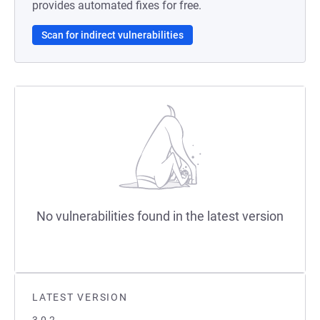
provides automated fixes for free.
Scan for indirect vulnerabilities
No vulnerabilities found in the latest version
LATEST VERSION