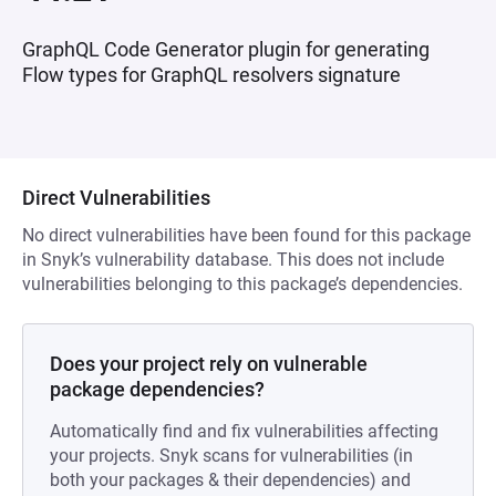
GraphQL Code Generator plugin for generating
Flow types for GraphQL resolvers signature
Direct Vulnerabilities
No direct vulnerabilities have been found for this package
in Snyk’s vulnerability database. This does not include
vulnerabilities belonging to this package’s dependencies.
Does your project rely on vulnerable
package dependencies?
Automatically find and fix vulnerabilities affecting
your projects. Snyk scans for vulnerabilities (in
both your packages & their dependencies) and