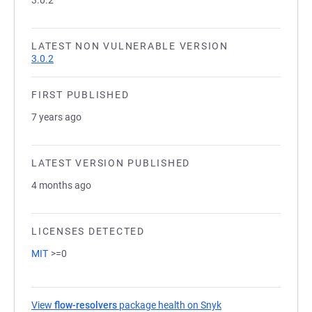
3.0.2
LATEST NON VULNERABLE VERSION
3.0.2
FIRST PUBLISHED
7 years ago
LATEST VERSION PUBLISHED
4 months ago
LICENSES DETECTED
MIT
>=0
View
flow-resolvers
package health on Snyk
(opens in a new tab)