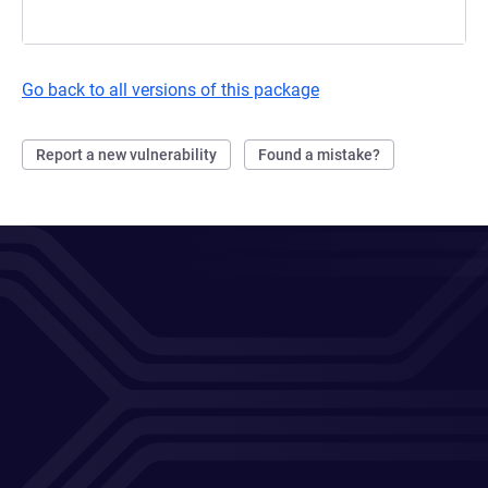
Go back to all versions of this package
Report a new vulnerability
Found a mistake?