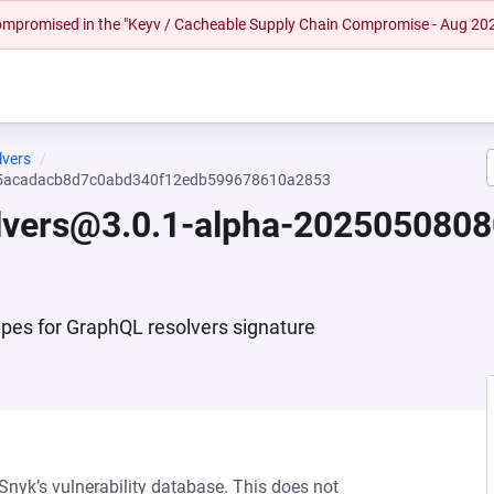
 compromised in the "Keyv / Cacheable Supply Chain Compromise - Aug 20
lvers
-65acadacb8d7c0abd340f12edb599678610a2853
olvers@3.0.1-alpha-20250508
pes for GraphQL resolvers signature
 Snyk’s vulnerability database. This does not