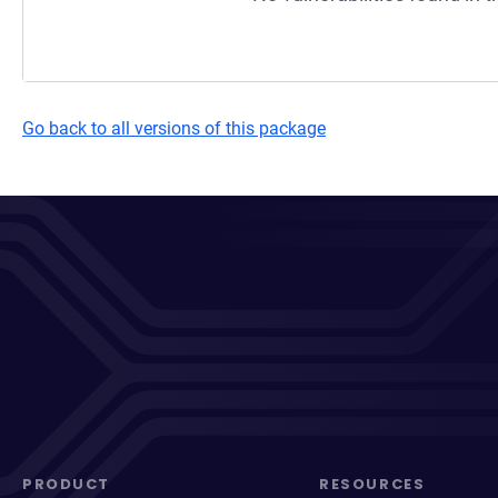
Go back to all versions of this package
PRODUCT
RESOURCES