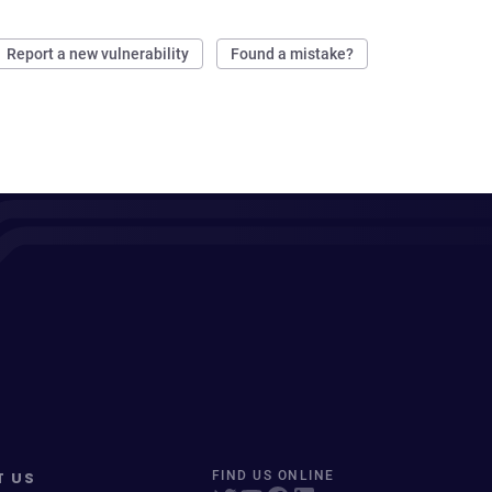
Report a new vulnerability
Found a mistake?
T US
FIND US ONLINE