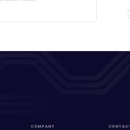
COMPANY
CONTAC