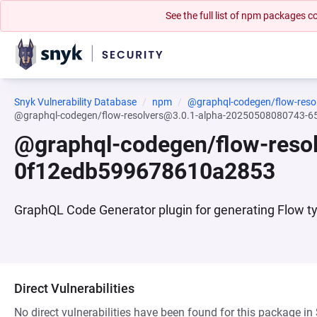
See the full list of npm packages
Snyk Vulnerability Database
npm
@graphql-codegen/flow-reso
@graphql-codegen/flow-resolvers@3.0.1-alpha-20250508080743
@graphql-codegen/flow-res
0f12edb599678610a2853
GraphQL Code Generator plugin for generating Flow ty
Direct Vulnerabilities
No direct vulnerabilities have been found for this package in