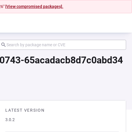
26"
[View compromised packages].
080743-65acadacb8d7c0abd34
LATEST VERSION
3.0.2