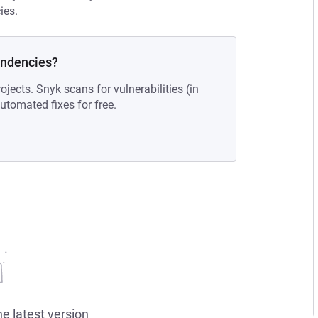
ies.
endencies?
ojects. Snyk scans for vulnerabilities (in
tomated fixes for free.
he latest version