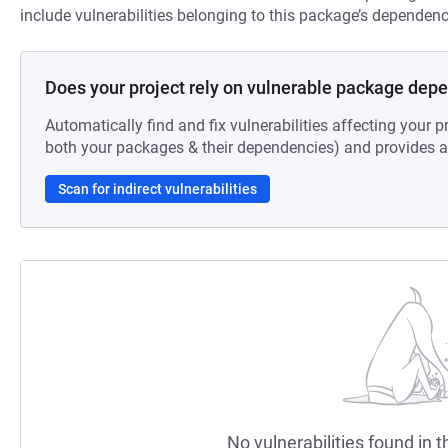
include vulnerabilities belonging to this package’s dependenc
Does your project rely on vulnerable package dep
Automatically find and fix vulnerabilities affecting your pr
both your packages & their dependencies) and provides au
Scan for indirect vulnerabilities
No vulnerabilities found in t