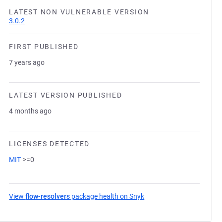
LATEST NON VULNERABLE VERSION
3.0.2
FIRST PUBLISHED
7 years ago
LATEST VERSION PUBLISHED
4 months ago
LICENSES DETECTED
MIT
>=0
View
flow-resolvers
package health on Snyk
(opens in a new tab)